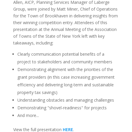
Allen, AICP, Planning Services Manager of Laberge
Group, were joined by Matt Miner, Chief of Operations
for the Town of Brookhaven in delivering insights from
their winning competition entry. Attendees of this
presentation at the Annual Meeting of the Association
of Towns of the State of New York left with key
takeaways, including:
Clearly communication potential benefits of a
project to stakeholders and community members
Demonstrating alignment with the priorities of the
grant providers (in this case increasing government
efficiency and delivering long-term and sustainable
property tax savings)
Understanding obstacles and managing challenges
Demonstrating "shovel-readiness" for projects
And more...
View the full presentation
HERE
.