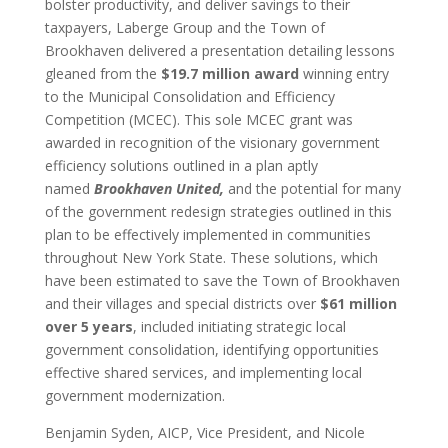
bolster productivity, and deliver savings to their
taxpayers, Laberge Group and the Town of
Brookhaven delivered a presentation detailing lessons
gleaned from the
$19.7 million award
winning entry
to the Municipal Consolidation and Efficiency
Competition (MCEC). This sole MCEC grant was
awarded in recognition of the visionary government
efficiency solutions outlined in a plan aptly
named
Brookhaven United,
and the potential for many
of the government redesign strategies outlined in this
plan to be effectively implemented in communities
throughout New York State. These solutions, which
have been estimated to save the Town of Brookhaven
and their villages and special districts over
$61 million
over 5 years
, included initiating strategic local
government consolidation, identifying opportunities
effective shared services, and implementing local
government modernization.
Benjamin Syden, AICP, Vice President, and Nicole