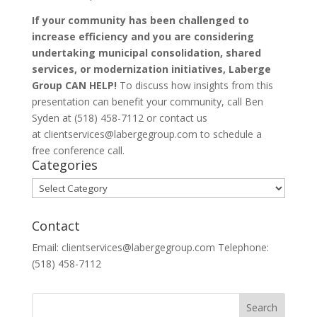
If your community has been challenged to
increase efficiency and you are considering
undertaking municipal consolidation, shared
services, or modernization initiatives, Laberge
Group CAN HELP!
To discuss how insights from this
presentation can benefit your community, call Ben
Syden at (518) 458-7112 or contact us
at clientservices@labergegroup.com to schedule a
free conference call.
Categories
Categories
Contact
Email: clientservices@labergegroup.com Telephone:
(518) 458-7112