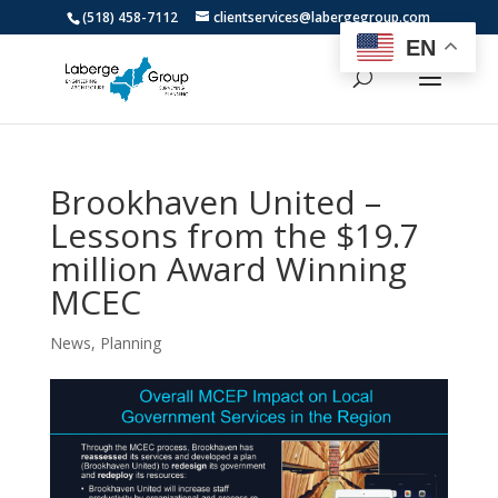
(518) 458-7112
clientservices@labergegroup.com
EN
Brookhaven United –
Lessons from the $19.7
million Award Winning
MCEC
News
,
Planning