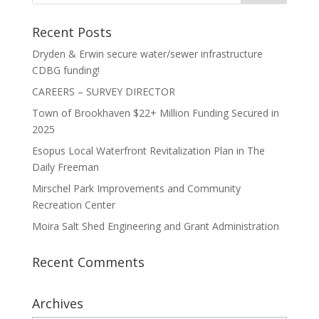
Recent Posts
Dryden & Erwin secure water/sewer infrastructure
CDBG funding!
CAREERS – SURVEY DIRECTOR
Town of Brookhaven $22+ Million Funding Secured in
2025
Esopus Local Waterfront Revitalization Plan in The
Daily Freeman
Mirschel Park Improvements and Community
Recreation Center
Moira Salt Shed Engineering and Grant Administration
Recent Comments
Archives