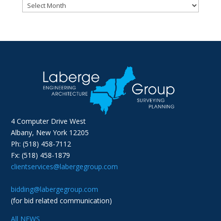
Archives
4 Computer Drive West
Albany, New York 12205
Ph: (518) 458-7112
Fx: (518) 458-1879
clientservices@labergegroup.com
bidding@labergegroup.com
(for bid related communication)
All NEWS