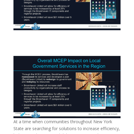
At a time when communities throughout New York
State are searching for solutions to increase efficiency,