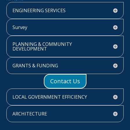
ENGINEERING SERVICES
Survey
PLANNING & COMMUNITY
DEVELOPMENT
GRANTS & FUNDING
Contact Us
LOCAL GOVERNMENT EFFICIENCY
ARCHITECTURE