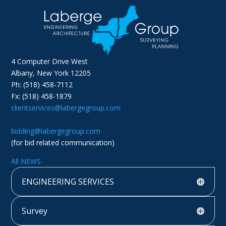
4 Computer Drive West
Albany, New York 12205
Ph: (518) 458-7112
Fx: (518) 458-1879
clientservices@labergegroup.com
bidding@labergegroup.com
(for bid related communication)
All NEWS
ENGINEERING SERVICES
Survey