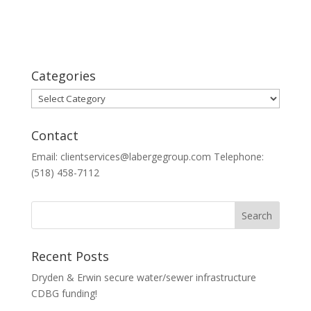
Categories
Categories
Contact
Email: clientservices@labergegroup.com Telephone:
(518) 458-7112
Recent Posts
Dryden & Erwin secure water/sewer infrastructure
CDBG funding!