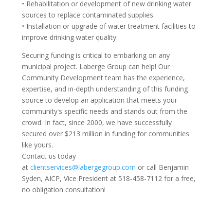
• Rehabilitation or development of new drinking water
sources to replace contaminated supplies.
• Installation or upgrade of water treatment facilities to
improve drinking water quality.
Securing funding is critical to embarking on any
municipal project. Laberge Group can help! Our
Community Development team has the experience,
expertise, and in-depth understanding of this funding
source to develop an application that meets your
community's specific needs and stands out from the
crowd. In fact, since 2000, we have successfully
secured over $213 million in funding for communities
like yours.
Contact us today
at
clientservices@labergegroup.com
or call Benjamin
Syden, AICP, Vice President at 518-458-7112 for a free,
no obligation consultation!