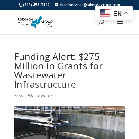
(518) 458-7112
clientservices@labergegroup.com
EN
Funding Alert: $275
Million in Grants for
Wastewater
Infrastructure
News
,
Wastewater