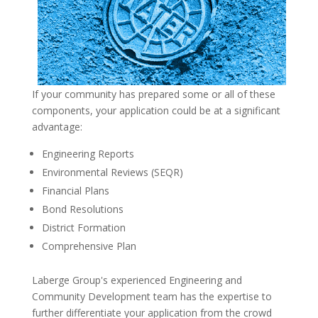
If your community has prepared some or all of these
components, your application could be at a significant
advantage:
Engineering Reports
Environmental Reviews (SEQR)
Financial Plans
Bond Resolutions
District Formation
Comprehensive Plan
Laberge Group's experienced Engineering and
Community Development team has the expertise to
further differentiate your application from the crowd