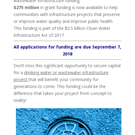
wastewater infrastructure funding.
$275 million
in grant funding is now available to help
communities with infrastructure projects that preserve
or improve water quality and improve public health.
This funding is part of the $2.5 billion Clean Water
Infrastructure Act of 2017.
All applications for funding are due September 7,
2018
Don’t miss this significant opportunity to secure capital
for a
drinking water or wastewater infrastructure
project
that will benefit your community for
generations to come. This funding could be the
difference that takes your project from concept to
reality!