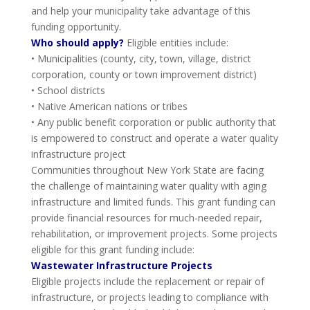
and help your municipality take advantage of this
funding opportunity.
Who should apply?
Eligible entities include:
• Municipalities (county, city, town, village, district
corporation, county or town improvement district)
• School districts
• Native American nations or tribes
• Any public benefit corporation or public authority that
is empowered to construct and operate a water quality
infrastructure project
Communities throughout New York State are facing
the challenge of maintaining water quality with aging
infrastructure and limited funds. This grant funding can
provide financial resources for much-needed repair,
rehabilitation, or improvement projects. Some projects
eligible for this grant funding include:
Wastewater Infrastructure Projects
Eligible projects include the replacement or repair of
infrastructure, or projects leading to compliance with