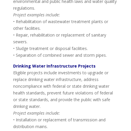
environmental and public health laws and water quality
regulations.
Project examples include:
• Rehabilitation of wastewater treatment plants or
other facilities.
• Repair, rehabilitation or replacement of sanitary
sewers.
• Sludge treatment or disposal facilities.
• Separation of combined sewer and storm pipes.
Drinking Water Infrastructure Projects
Eligible projects include investments to upgrade or
replace drinking water infrastructure, address
noncompliance with federal or state drinking water
health standards, prevent future violations of federal
or state standards, and provide the public with safe
drinking water.
Project examples include:
• Installation or replacement of transmission and
distribution mains.