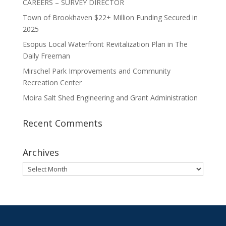
CAREERS – SURVEY DIRECTOR
Town of Brookhaven $22+ Million Funding Secured in
2025
Esopus Local Waterfront Revitalization Plan in The
Daily Freeman
Mirschel Park Improvements and Community
Recreation Center
Moira Salt Shed Engineering and Grant Administration
Recent Comments
Archives
Archives