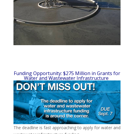
Funding Opportunity: $275 Million in Grants for
Water and Wastewater Infrastructure
The deadline is fast approaching to apply for water and