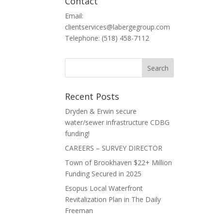
Contact
Email:
clientservices@labergegroup.com
Telephone: (518) 458-7112
Recent Posts
Dryden & Erwin secure
water/sewer infrastructure CDBG
funding!
CAREERS – SURVEY DIRECTOR
Town of Brookhaven $22+ Million
Funding Secured in 2025
Esopus Local Waterfront
Revitalization Plan in The Daily
Freeman