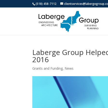
(518) 458-7112
clientservices@labergegroup.
Laberge Group Helped 
2016
Grants and Funding
,
News