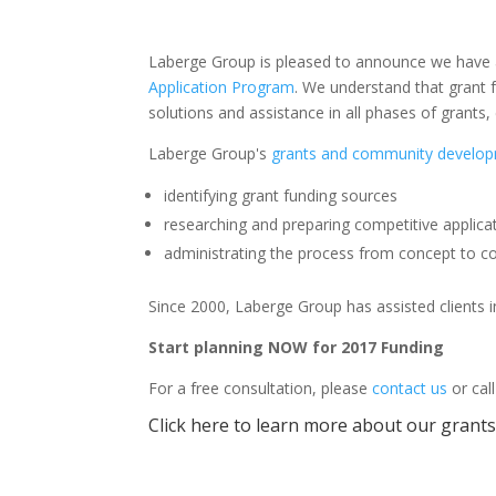
Laberge Group is pleased to announce we have ass
Application Program
. We understand that grant f
solutions and assistance in all phases of grant
Laberge Group's
grants and community develop
identifying grant funding sources
researching and preparing competitive applica
administrating the process from concept to c
Since 2000, Laberge Group has assisted clients in
Start planning NOW for 2017 Funding
For a free consultation, please
contact us
or cal
Click here to learn more about our gran