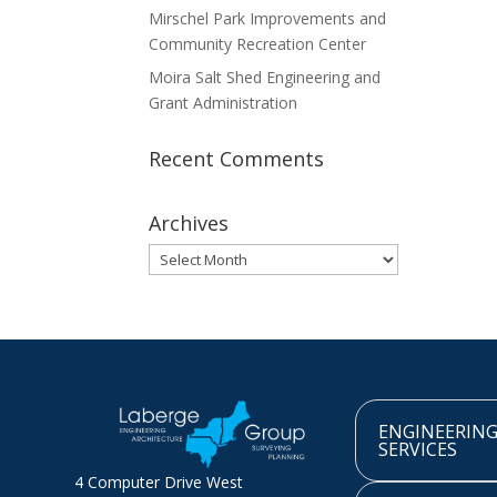
Mirschel Park Improvements and
Community Recreation Center
Moira Salt Shed Engineering and
Grant Administration
Recent Comments
Archives
Archives
ENGINEERIN
SERVICES
4 Computer Drive West