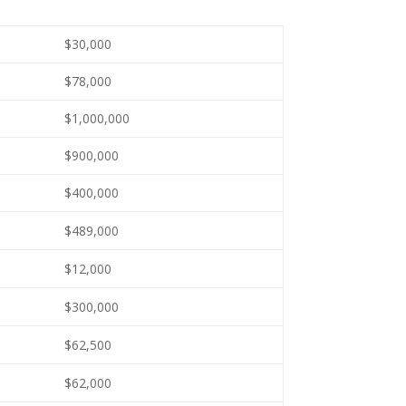
$30,000
$78,000
$1,000,000
$900,000
$400,000
$489,000
$12,000
$300,000
$62,500
$62,000