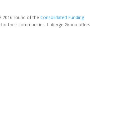
he 2016 round of the
Consolidated Funding
nd for their communities. Laberge Group offers