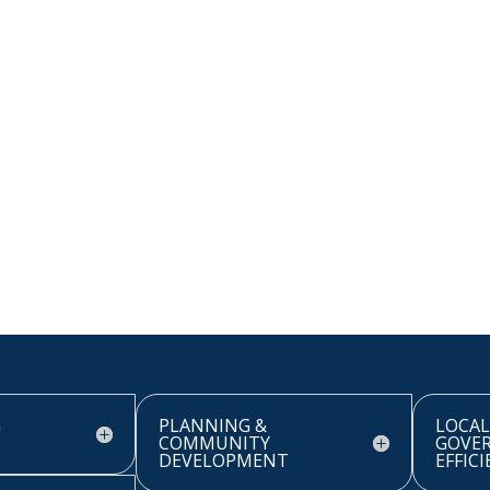
G
PLANNING &
LOCAL
COMMUNITY
GOVE
DEVELOPMENT
EFFIC