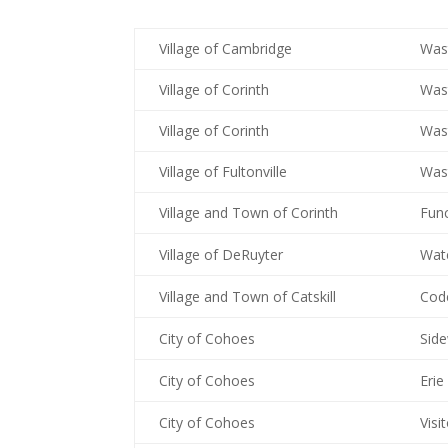
Village of Cambridge
Wast
Village of Corinth
Wast
Village of Corinth
Was
Village of Fultonville
Was
Village and Town of Corinth
Fun
Village of DeRuyter
Wat
Village and Town of Catskill
Cod
City of Cohoes
Sid
City of Cohoes
Erie
City of Cohoes
Visi