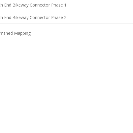
th End Bikeway Connector Phase 1
th End Bikeway Connector Phase 2
rmshed Mapping