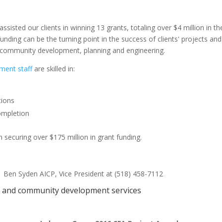
isted our clients in winning 13 grants, totaling over $4 million in t
unding can be the turning point in the success of clients' projects a
s, community development, planning and engineering.
ment staff
are skilled in:
tions
ompletion
 securing over $175 million in grant funding.
l Ben Syden AICP, Vice President at (518) 458-7112
ts and community development services