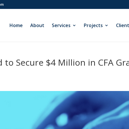
com
Home
About
Services
Projects
Clien
to Secure $4 Million in CFA Gran