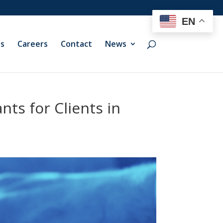
EN
ts
Careers
Contact
News
ts for Clients in