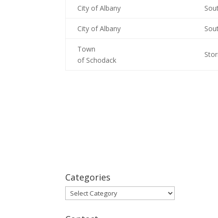
City of Albany
Sou
City of Albany
Sou
Town
Sto
of Schodack
Categories
Categories