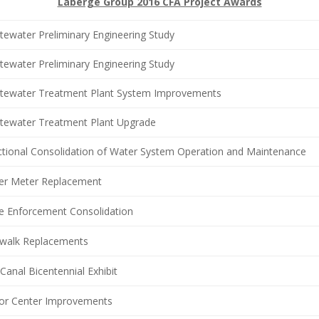
Laberge Group 2016 CFA Project Awards
ewater Preliminary Engineering Study
ewater Preliminary Engineering Study
tewater Treatment Plant System Improvements
tewater Treatment Plant Upgrade
ctional Consolidation of Water System Operation and Maintenance
er Meter Replacement
e Enforcement Consolidation
ewalk Replacements
 Canal Bicentennial Exhibit
tor Center Improvements