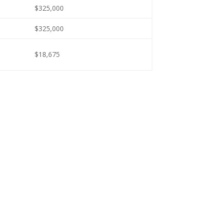
$325,000
$325,000
$18,675