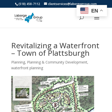
(518) 458-7112
clientservices@labergegroup.com
EN
Revitalizing a Waterfront
– Town of Plattsburgh
Planning
,
Planning & Community Development
,
waterfront planning