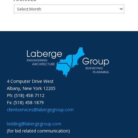
Archives
4 Computer Drive West
Albany, New York 12205
Ph: (518) 458-7112
Fx: (518) 458-1879
clientservices@labergegroup.com
bidding@labergegroup.com
(for bid related communication)