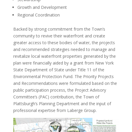
Growth and Development
Regional Coordination
Backed by strong commitment from the Town’s
community to revive their waterfront and create
greater access to these bodies of water, the projects
and recommended strategies needed to manage and
revitalize local waterfront properties generated by the
plan were financially aided by a grant from New York
State Department of State under Title 11 of the
Environmental Protection Fund. The Priority Projects
and Recommendations were formulated based on the
public participation process, the Project Advisory
Committee’s (PAC) contribution, the Town of
Plattsburgh’s Planning Department and the input of
professional expertise from Laberge Group.