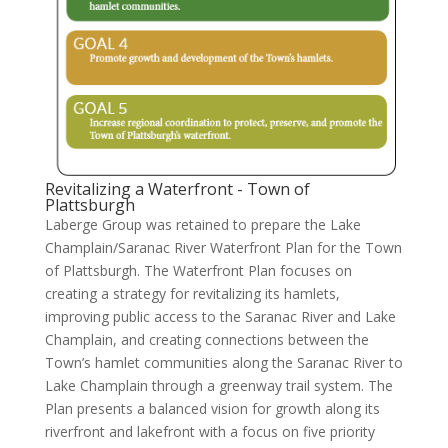
Revitalizing a Waterfront - Town of
Plattsburgh
Laberge Group was retained to prepare the Lake
Champlain/Saranac River Waterfront Plan for the Town
of Plattsburgh. The Waterfront Plan focuses on
creating a strategy for revitalizing its hamlets,
improving public access to the Saranac River and Lake
Champlain, and creating connections between the
Town’s hamlet communities along the Saranac River to
Lake Champlain through a greenway trail system. The
Plan presents a balanced vision for growth along its
riverfront and lakefront with a focus on five priority