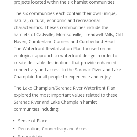
projects located within the six hamlet communities.
The six communities each contain their own unique,
natural, cultural, economic and recreational
characteristics. Theses communities include the
hamlets of Cadyville, Morrisonville, Treadwell Mills, Cliff
Haven, Cumberland Corners and Cumberland Head.
The Waterfront Revitalization Plan focused on an
ecological approach to waterfront design in order to
create desirable destinations that provide enhanced
connectivity and access to the Saranac River and Lake
Champlain for all people to experience and enjoy.
The Lake Champlain/Saranac River Waterfront Plan
explored the most important values related to these
Saranac River and Lake Champlain hamlet
communities including:
Sense of Place
Recreation, Connectivity and Access
Stewardship