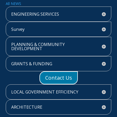
All NEWS
ENGINEERING SERVICES
Survey
PLANNING & COMMUNITY
DEVELOPMENT
GRANTS & FUNDING
Contact Us
LOCAL GOVERNMENT EFFICIENCY
ARCHITECTURE