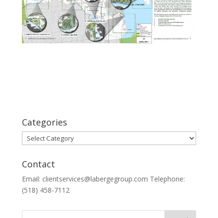
Categories
Categories
Contact
Email: clientservices@labergegroup.com Telephone:
(518) 458-7112