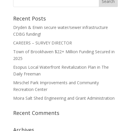
Recent Posts
Dryden & Erwin secure water/sewer infrastructure
CDBG funding!
CAREERS – SURVEY DIRECTOR
Town of Brookhaven $22+ Million Funding Secured in
2025
Esopus Local Waterfront Revitalization Plan in The
Daily Freeman
Mirschel Park Improvements and Community
Recreation Center
Moira Salt Shed Engineering and Grant Administration
Recent Comments
Archives