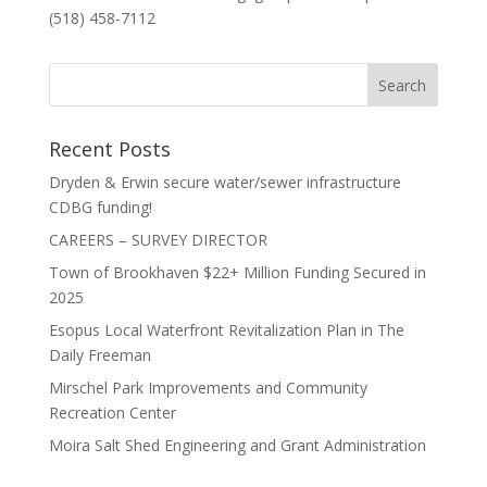
(518) 458-7112
Recent Posts
Dryden & Erwin secure water/sewer infrastructure
CDBG funding!
CAREERS – SURVEY DIRECTOR
Town of Brookhaven $22+ Million Funding Secured in
2025
Esopus Local Waterfront Revitalization Plan in The
Daily Freeman
Mirschel Park Improvements and Community
Recreation Center
Moira Salt Shed Engineering and Grant Administration