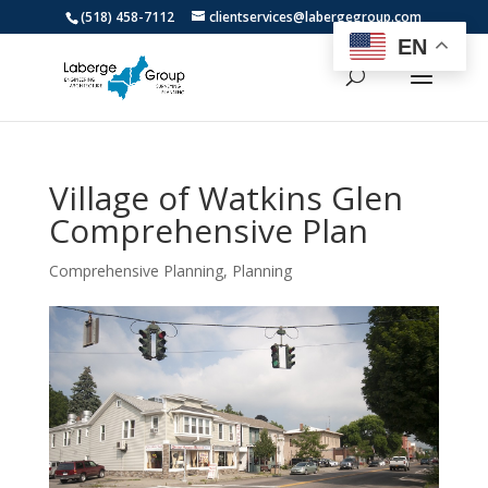
(518) 458-7112
clientservices@labergegroup.com
EN
Village of Watkins Glen
Comprehensive Plan
Comprehensive Planning
,
Planning