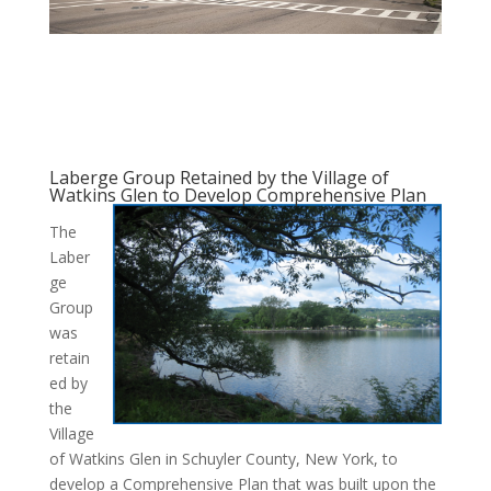
Laberge Group Retained by the Village of
Watkins Glen to Develop Comprehensive Plan
The
Laber
ge
Group
was
retain
ed by
the
Village
of Watkins Glen in Schuyler County, New York, to
develop a Comprehensive Plan that was built upon the