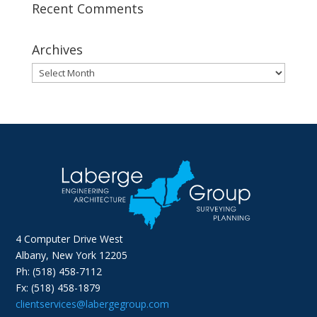
Recent Comments
Archives
Archives
4 Computer Drive West
Albany, New York 12205
Ph: (518) 458-7112
Fx: (518) 458-1879
clientservices@labergegroup.com