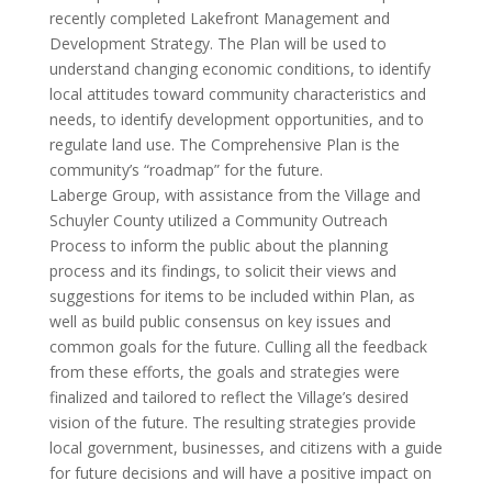
recently completed Lakefront Management and
Development Strategy. The Plan will be used to
understand changing economic conditions, to identify
local attitudes toward community characteristics and
needs, to identify development opportunities, and to
regulate land use. The Comprehensive Plan is the
community’s “roadmap” for the future.
Laberge Group, with assistance from the Village and
Schuyler County utilized a Community Outreach
Process to inform the public about the planning
process and its findings, to solicit their views and
suggestions for items to be included within Plan, as
well as build public consensus on key issues and
common goals for the future. Culling all the feedback
from these efforts, the goals and strategies were
finalized and tailored to reflect the Village’s desired
vision of the future. The resulting strategies provide
local government, businesses, and citizens with a guide
for future decisions and will have a positive impact on