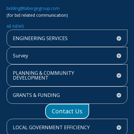
bidding@labergegroup.com
(for bid related communication)
All NEWS
ENGINEERING SERVICES
Survey
PLANNING & COMMUNITY
DEVELOPMENT
GRANTS & FUNDING
Contact Us
LOCAL GOVERNMENT EFFICIENCY