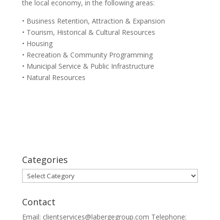
the local economy, in the following areas:
• Business Retention, Attraction & Expansion
• Tourism, Historical & Cultural Resources
• Housing
• Recreation & Community Programming
• Municipal Service & Public Infrastructure
• Natural Resources
Categories
Categories
Contact
Email: clientservices@labergegroup.com Telephone: