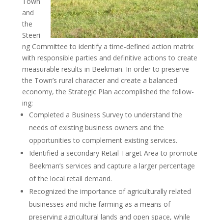
Town
and
the
Steeri
ng Committee to identify a time-defined action matrix
with responsible parties and definitive actions to create
measurable results in Beekman. In order to preserve
the Town’s rural character and create a balanced
economy, the Strategic Plan accomplished the follow-
ing:
Completed a Business Survey to understand the
needs of existing business owners and the
opportunities to complement existing services.
Identified a secondary Retail Target Area to promote
Beekman’s services and capture a larger percentage
of the local retail demand.
Recognized the importance of agriculturally related
businesses and niche farming as a means of
preserving agricultural lands and open space, while