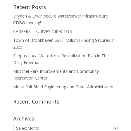
Recent Posts
Dryden & Erwin secure water/sewer infrastructure
CDBG funding!
CAREERS – SURVEY DIRECTOR
Town of Brookhaven $22+ Million Funding Secured in
2025
Esopus Local Waterfront Revitalization Plan in The
Daily Freeman
Mirschel Park Improvements and Community
Recreation Center
Moira Salt Shed Engineering and Grant Administration
Recent Comments
Archives
Archives