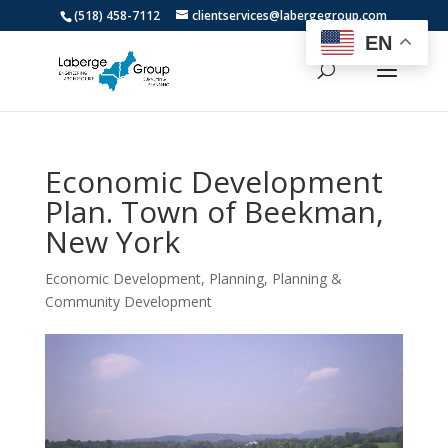
(518) 458-7112
clientservices@labergegroup.com
EN
Economic Development
Plan. Town of Beekman,
New York
Economic Development
,
Planning
,
Planning &
Community Development