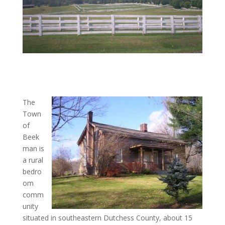
The
Town
of
Beek
man is
a rural
bedro
om
comm
unity
situated in southeastern Dutchess County, about 15