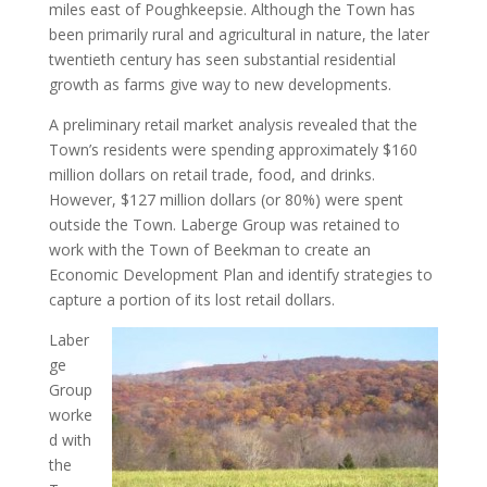
miles east of Poughkeepsie. Although the Town has
been primarily rural and agricultural in nature, the later
twentieth century has seen substantial residential
growth as farms give way to new developments.
A preliminary retail market analysis revealed that the
Town’s residents were spending approximately $160
million dollars on retail trade, food, and drinks.
However, $127 million dollars (or 80%) were spent
outside the Town. Laberge Group was retained to
work with the Town of Beekman to create an
Economic Development Plan and identify strategies to
capture a portion of its lost retail dollars.
Laber
ge
Group
worke
d with
the