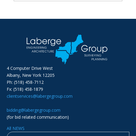
4 Computer Drive West
Albany, New York 12205
Ph: (518) 458-7112
Fx: (518) 458-1879
clientservices@labergegroup.com
bidding@labergegroup.com
(for bid related communication)
All NEWS