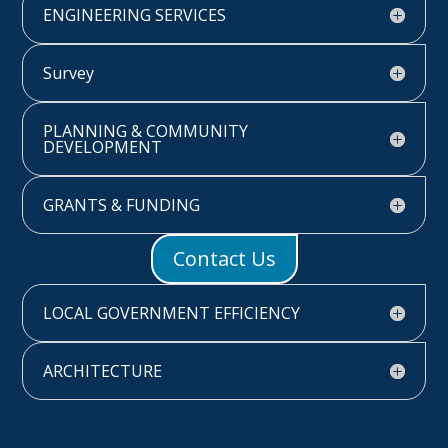
ENGINEERING SERVICES
Survey
PLANNING & COMMUNITY
DEVELOPMENT
GRANTS & FUNDING
Contact Us
LOCAL GOVERNMENT EFFICIENCY
ARCHITECTURE