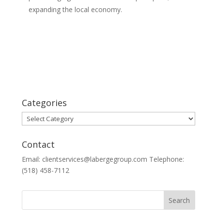
expanding the local economy.
Categories
Categories
Contact
Email: clientservices@labergegroup.com Telephone:
(518) 458-7112