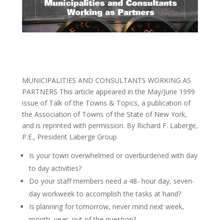
MUNICIPALITIES AND CONSULTANTS WORKING AS
PARTNERS This article appeared in the May/June 1999
issue of Talk of the Towns & Topics, a publication of
the Association of Towns of the State of New York,
and is reprinted with permission. By Richard F. Laberge,
P.E., President Laberge Group
Is your town overwhelmed or overburdened with day
to day activities?
Do your staff members need a 48- hour day, seven-
day workweek to accomplish the tasks at hand?
Is planning for tomorrow, never mind next week,
month, year, out of the question?