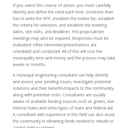
If you select this course of action, you must carefully
identify and define the need each time. Someone then
has to write the RFP, establish the invitee list, establish
the criteria for selection, and establish the meeting
dates, site visits, and deadlines. Pre-proposal/site
meetings may also be required. Responses must be
evaluated; often interviews/presentations are
scheduled and conducted. All of this will cost the
municipality time and money and the process may take
weeks or months.
A municipal engineering consultant can help identify
and assess your pending issues, investigate potential
solutions and their benefits/impacts to the community,
along with potential costs. Consultants are usually
aware of available funding sources such as grants, low
interest loans and other types of state and federal aid.
A consultant with experience in this field can also assist
the community in obtaining funds needed to rebuild or
correct failing systems.