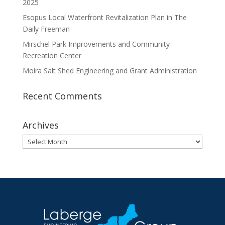
2025
Esopus Local Waterfront Revitalization Plan in The
Daily Freeman
Mirschel Park Improvements and Community
Recreation Center
Moira Salt Shed Engineering and Grant Administration
Recent Comments
Archives
Archives