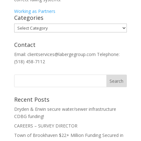
Working as Partners
Categories
Categories
Contact
Email: clientservices@labergegroup.com Telephone:
(518) 458-7112
Recent Posts
Dryden & Erwin secure water/sewer infrastructure
CDBG funding!
CAREERS – SURVEY DIRECTOR
Town of Brookhaven $22+ Million Funding Secured in