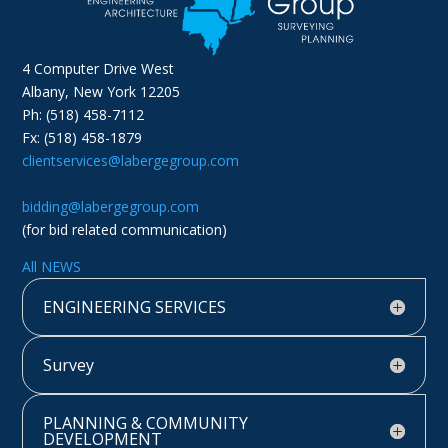
4 Computer Drive West
Albany, New York 12205
Ph: (518) 458-7112
Fx: (518) 458-1879
clientservices@labergegroup.com
bidding@labergegroup.com
(for bid related communication)
All NEWS
ENGINEERING SERVICES
Survey
PLANNING & COMMUNITY
DEVELOPMENT