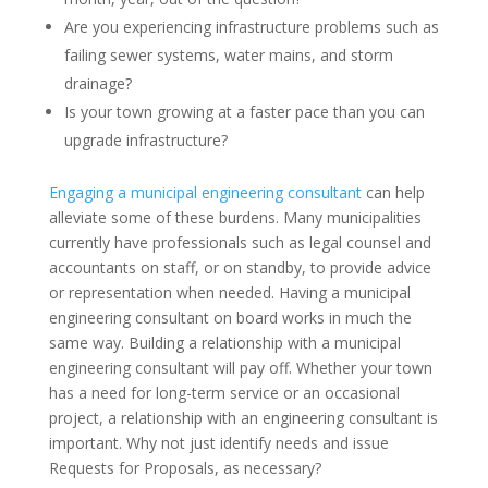
Are you experiencing infrastructure problems such as
failing sewer systems, water mains, and storm
drainage?
Is your town growing at a faster pace than you can
upgrade infrastructure?
Engaging a municipal engineering consultant
can help
alleviate some of these burdens. Many municipalities
currently have professionals such as legal counsel and
accountants on staff, or on standby, to provide advice
or representation when needed. Having a municipal
engineering consultant on board works in much the
same way. Building a relationship with a municipal
engineering consultant will pay off. Whether your town
has a need for long-term service or an occasional
project, a relationship with an engineering consultant is
important. Why not just identify needs and issue
Requests for Proposals, as necessary?