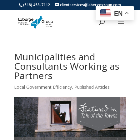
(518) 458-7112
clientservices@labergegroup.com
EN
Municipalities and
Consultants Working as
Partners
Local Government Efficiency
,
Published Articles