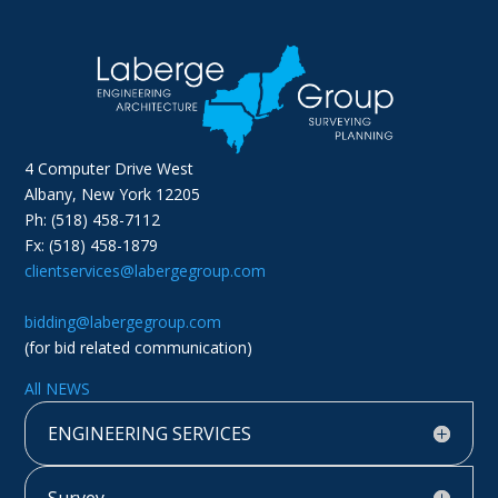
4 Computer Drive West
Albany, New York 12205
Ph: (518) 458-7112
Fx: (518) 458-1879
clientservices@labergegroup.com
bidding@labergegroup.com
(for bid related communication)
All NEWS
ENGINEERING SERVICES
Survey