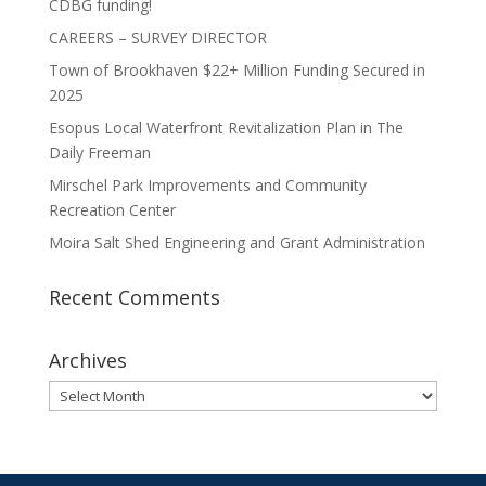
CDBG funding!
CAREERS – SURVEY DIRECTOR
Town of Brookhaven $22+ Million Funding Secured in
2025
Esopus Local Waterfront Revitalization Plan in The
Daily Freeman
Mirschel Park Improvements and Community
Recreation Center
Moira Salt Shed Engineering and Grant Administration
Recent Comments
Archives
Archives