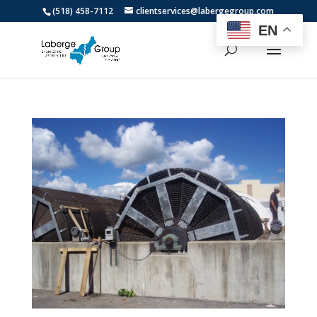
(518) 458-7112
clientservices@labergegroup.com
EN