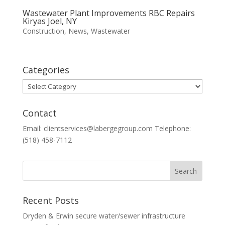
Wastewater Plant Improvements RBC Repairs
Kiryas Joel, NY
Construction
,
News
,
Wastewater
Categories
Categories
Contact
Email: clientservices@labergegroup.com Telephone:
(518) 458-7112
Recent Posts
Dryden & Erwin secure water/sewer infrastructure