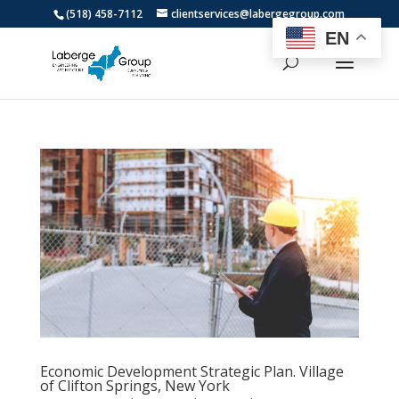
(518) 458-7112
clientservices@labergegroup.com
EN
Economic Development Strategic Plan. Village
of Clifton Springs, New York