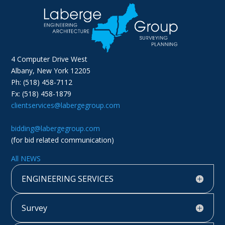
4 Computer Drive West
Albany, New York 12205
Ph: (518) 458-7112
Fx: (518) 458-1879
clientservices@labergegroup.com
bidding@labergegroup.com
(for bid related communication)
All NEWS
ENGINEERING SERVICES
Survey