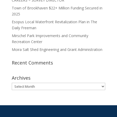
CAREERS – SURVEY DIRECTOR
Town of Brookhaven $22+ Million Funding Secured in
2025
Esopus Local Waterfront Revitalization Plan in The
Daily Freeman
Mirschel Park Improvements and Community
Recreation Center
Moira Salt Shed Engineering and Grant Administration
Recent Comments
Archives
Archives