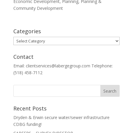
Economic Development
,
Planning
,
Planning &
Community Development
Categories
Categories
Contact
Email: clientservices@labergegroup.com Telephone:
(518) 458-7112
Recent Posts
Dryden & Erwin secure water/sewer infrastructure
CDBG funding!