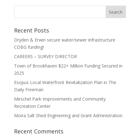
Recent Posts
Dryden & Erwin secure water/sewer infrastructure
CDBG funding!
CAREERS – SURVEY DIRECTOR
Town of Brookhaven $22+ Million Funding Secured in
2025
Esopus Local Waterfront Revitalization Plan in The
Daily Freeman
Mirschel Park Improvements and Community
Recreation Center
Moira Salt Shed Engineering and Grant Administration
Recent Comments