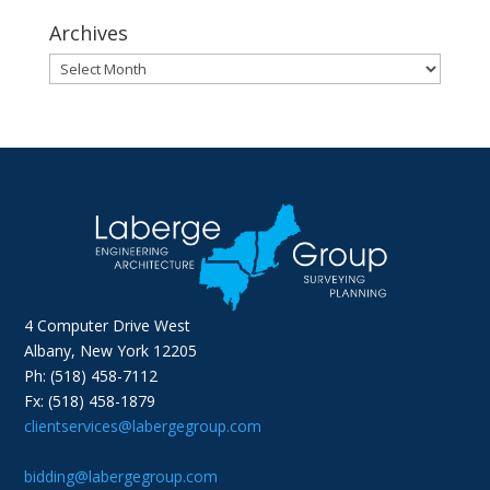
Archives
Archives
4 Computer Drive West
Albany, New York 12205
Ph: (518) 458-7112
Fx: (518) 458-1879
clientservices@labergegroup.com
bidding@labergegroup.com