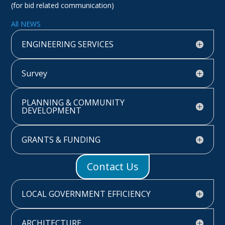
(for bid related communication)
All NEWS
ENGINEERING SERVICES
Survey
PLANNING & COMMUNITY
DEVELOPMENT
GRANTS & FUNDING
Contact Us
LOCAL GOVERNMENT EFFICIENCY
ARCHITECTURE