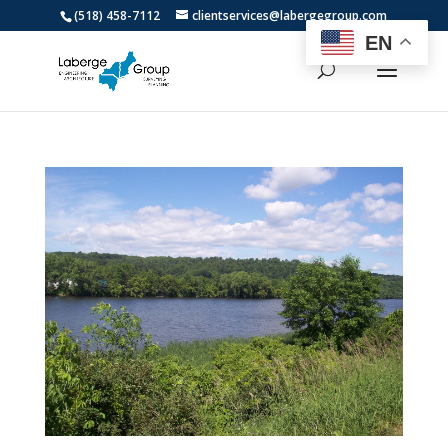
(518) 458-7112
clientservices@labergegroup.com
EN