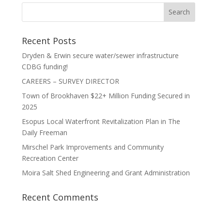
Recent Posts
Dryden & Erwin secure water/sewer infrastructure
CDBG funding!
CAREERS – SURVEY DIRECTOR
Town of Brookhaven $22+ Million Funding Secured in
2025
Esopus Local Waterfront Revitalization Plan in The
Daily Freeman
Mirschel Park Improvements and Community
Recreation Center
Moira Salt Shed Engineering and Grant Administration
Recent Comments