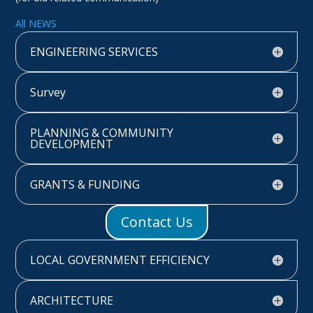
All NEWS
ENGINEERING SERVICES
Survey
PLANNING & COMMUNITY
DEVELOPMENT
GRANTS & FUNDING
Contact Us
LOCAL GOVERNMENT EFFICIENCY
ARCHITECTURE