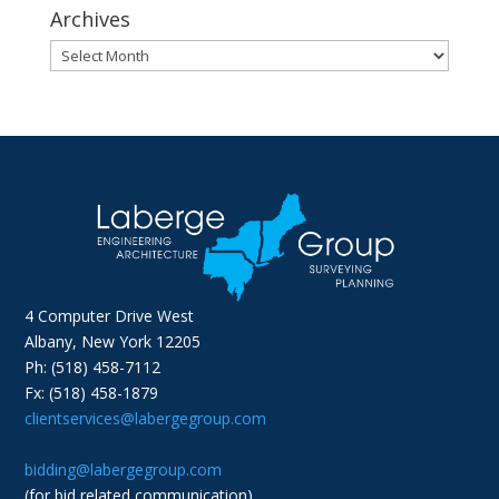
Archives
Archives
4 Computer Drive West
Albany, New York 12205
Ph: (518) 458-7112
Fx: (518) 458-1879
clientservices@labergegroup.com
bidding@labergegroup.com
(for bid related communication)