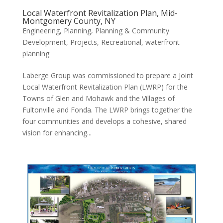
Local Waterfront Revitalization Plan, Mid-
Montgomery County, NY
Engineering
,
Planning
,
Planning & Community
Development
,
Projects
,
Recreational
,
waterfront
planning
Laberge Group was commissioned to prepare a Joint
Local Waterfront Revitalization Plan (LWRP) for the
Towns of Glen and Mohawk and the Villages of
Fultonville and Fonda. The LWRP brings together the
four communities and develops a cohesive, shared
vision for enhancing...