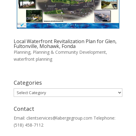
Local Waterfront Revitalization Plan for Glen,
Fultonville, Mohawk, Fonda
Planning
,
Planning & Community Development
,
waterfront planning
Categories
Categories
Contact
Email: clientservices@labergegroup.com Telephone:
(518) 458-7112