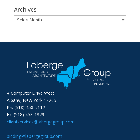
Archives
Archives
4 Computer Drive West
Albany, New York 12205
Ph: (518) 458-7112
Fx: (518) 458-1879
clientservices@labergegroup.com
bidding@labergegroup.com