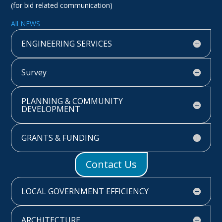
(for bid related communication)
All NEWS
ENGINEERING SERVICES
Survey
PLANNING & COMMUNITY
DEVELOPMENT
GRANTS & FUNDING
Contact Us
LOCAL GOVERNMENT EFFICIENCY
ARCHITECTURE