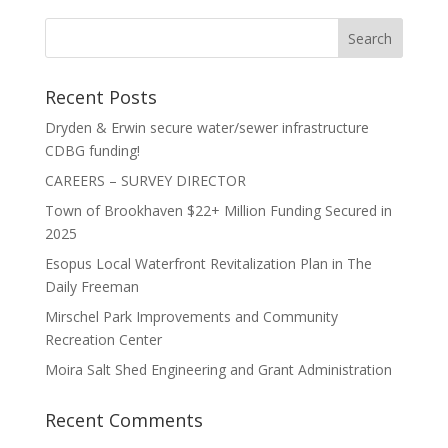
Recent Posts
Dryden & Erwin secure water/sewer infrastructure
CDBG funding!
CAREERS – SURVEY DIRECTOR
Town of Brookhaven $22+ Million Funding Secured in
2025
Esopus Local Waterfront Revitalization Plan in The
Daily Freeman
Mirschel Park Improvements and Community
Recreation Center
Moira Salt Shed Engineering and Grant Administration
Recent Comments