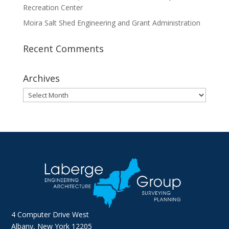
Recreation Center
Moira Salt Shed Engineering and Grant Administration
Recent Comments
Archives
Archives
4 Computer Drive West
Albany, New York 12205