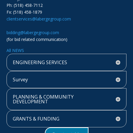
Ph: (518) 458-7112
Fx: (518) 458-1879
clientservices@labergegroup.com
bidding@labergegroup.com
(for bid related communication)
All NEWS
ENGINEERING SERVICES
Survey
PLANNING & COMMUNITY
DEVELOPMENT
GRANTS & FUNDING