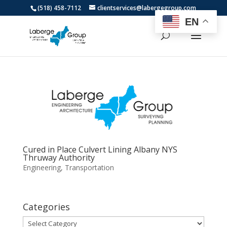
(518) 458-7112
clientservices@labergegroup.com
EN
Cured in Place Culvert Lining Albany NYS
Thruway Authority
Engineering
,
Transportation
Categories
Categories