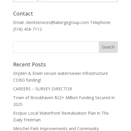
Contact
Email: clientservices@labergegroup.com Telephone:
(518) 458-7112
Recent Posts
Dryden & Erwin secure water/sewer infrastructure
CDBG funding!
CAREERS – SURVEY DIRECTOR
Town of Brookhaven $22+ Million Funding Secured in
2025
Esopus Local Waterfront Revitalization Plan in The
Daily Freeman
Mirschel Park Improvements and Community