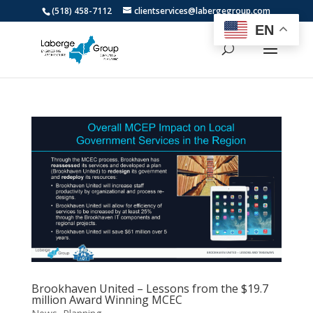
(518) 458-7112
clientservices@labergegroup.com
EN
Brookhaven United – Lessons from the $19.7
million Award Winning MCEC