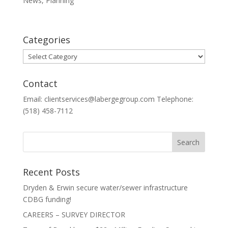
News
,
Planning
Categories
Categories
Contact
Email: clientservices@labergegroup.com Telephone:
(518) 458-7112
Recent Posts
Dryden & Erwin secure water/sewer infrastructure
CDBG funding!
CAREERS – SURVEY DIRECTOR