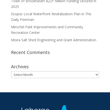
Town of Brookhaven $22+ Million Funding Secured in
2025
Esopus Local Waterfront Revitalization Plan in The
Daily Freeman
Mirschel Park Improvements and Community
Recreation Center
Moira Salt Shed Engineering and Grant Administration
Recent Comments
Archives
Archives