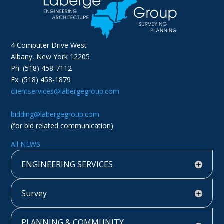
4 Computer Drive West
Albany, New York 12205
Ph: (518) 458-7112
Fx: (518) 458-1879
clientservices@labergegroup.com
bidding@labergegroup.com
(for bid related communication)
All NEWS
ENGINEERING SERVICES
Survey
PLANNING & COMMUNITY