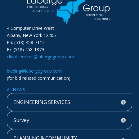
4 Computer Drive West
Albany, New York 12205
Ph: (518) 458-7112
Fx: (518) 458-1879
clientservices@labergegroup.com
bidding@labergegroup.com
(for bid related communication)
All NEWS
ENGINEERING SERVICES
Survey
PLANNING & COMMUNITY