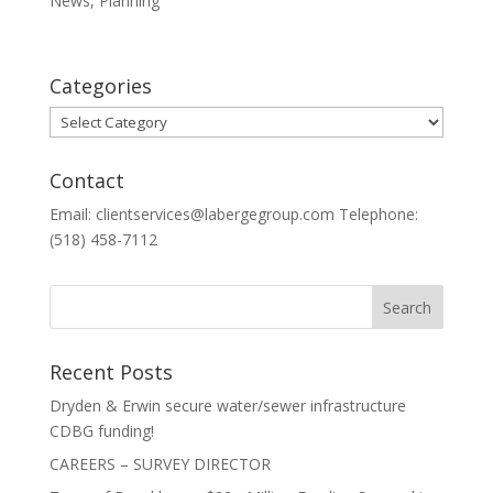
News
,
Planning
Categories
Categories
Contact
Email: clientservices@labergegroup.com Telephone:
(518) 458-7112
Recent Posts
Dryden & Erwin secure water/sewer infrastructure
CDBG funding!
CAREERS – SURVEY DIRECTOR