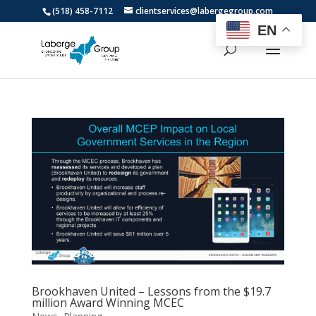
(518) 458-7112
clientservices@labergegroup.com
EN
Brookhaven United – Lessons from the $19.7
million Award Winning MCEC