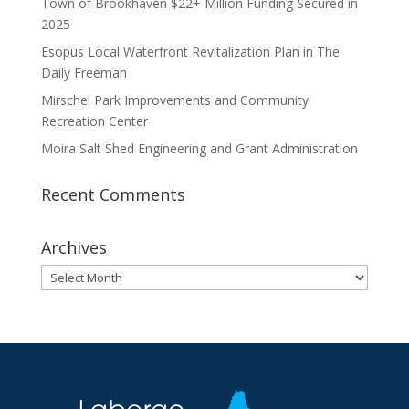
Town of Brookhaven $22+ Million Funding Secured in
2025
Esopus Local Waterfront Revitalization Plan in The
Daily Freeman
Mirschel Park Improvements and Community
Recreation Center
Moira Salt Shed Engineering and Grant Administration
Recent Comments
Archives
Archives