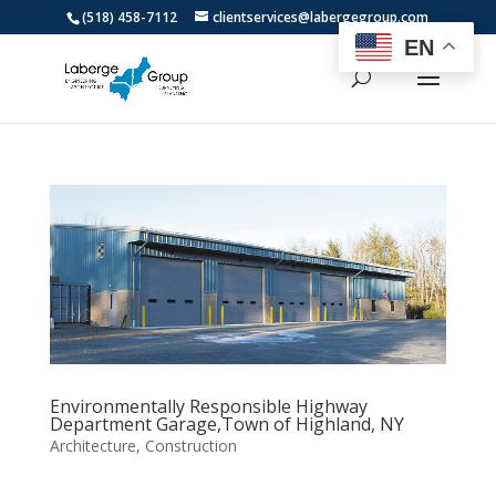
(518) 458-7112
clientservices@labergegroup.com
EN
Environmentally Responsible Highway
Department Garage,Town of Highland, NY
Architecture
,
Construction