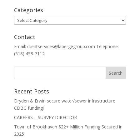
Categories
Categories
Contact
Email: clientservices@labergegroup.com Telephone:
(518) 458-7112
Recent Posts
Dryden & Erwin secure water/sewer infrastructure
CDBG funding!
CAREERS – SURVEY DIRECTOR
Town of Brookhaven $22+ Million Funding Secured in
2025