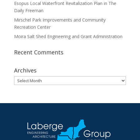
Esopus Local Waterfront Revitalization Plan in The
Daily Freeman
Mirschel Park Improvements and Community
Recreation Center
Moira Salt Shed Engineering and Grant Administration
Recent Comments
Archives
Archives