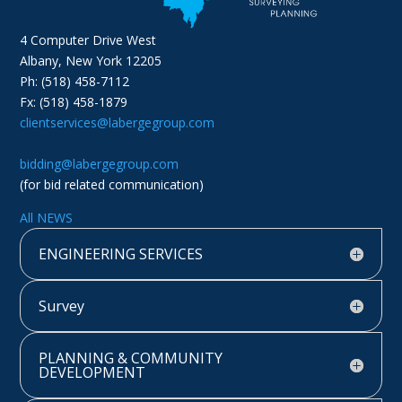
4 Computer Drive West
Albany, New York 12205
Ph: (518) 458-7112
Fx: (518) 458-1879
clientservices@labergegroup.com
bidding@labergegroup.com
(for bid related communication)
All NEWS
ENGINEERING SERVICES
Survey
PLANNING & COMMUNITY
DEVELOPMENT