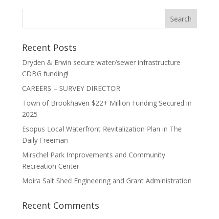
Recent Posts
Dryden & Erwin secure water/sewer infrastructure
CDBG funding!
CAREERS – SURVEY DIRECTOR
Town of Brookhaven $22+ Million Funding Secured in
2025
Esopus Local Waterfront Revitalization Plan in The
Daily Freeman
Mirschel Park Improvements and Community
Recreation Center
Moira Salt Shed Engineering and Grant Administration
Recent Comments