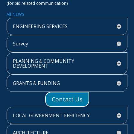
(for bid related communication)
All NEWS
ENGINEERING SERVICES
Survey
PLANNING & COMMUNITY
DEVELOPMENT
GRANTS & FUNDING
Contact Us
LOCAL GOVERNMENT EFFICIENCY
ARCHITECTURE