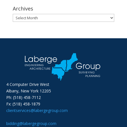
Archives
Archives
4 Computer Drive West
Albany, New York 12205
Ph: (518) 458-7112
Fx: (518) 458-1879
clientservices@labergegroup.com
bidding@labergegroup.com