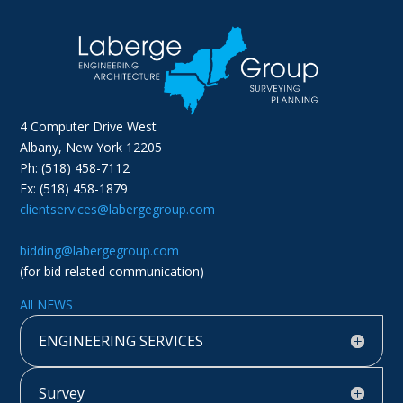
4 Computer Drive West
Albany, New York 12205
Ph: (518) 458-7112
Fx: (518) 458-1879
clientservices@labergegroup.com
bidding@labergegroup.com
(for bid related communication)
All NEWS
ENGINEERING SERVICES
Survey