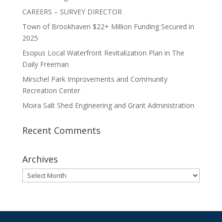
CAREERS – SURVEY DIRECTOR
Town of Brookhaven $22+ Million Funding Secured in
2025
Esopus Local Waterfront Revitalization Plan in The
Daily Freeman
Mirschel Park Improvements and Community
Recreation Center
Moira Salt Shed Engineering and Grant Administration
Recent Comments
Archives
Archives