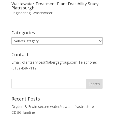
Wastewater Treatment Plant Feasibility Study
Plattsburgh
Engineering
,
Wastewater
Categories
Categories
Contact
Email: clientservices@labergegroup.com Telephone:
(518) 458-7112
Recent Posts
Dryden & Erwin secure water/sewer infrastructure
CDBG funding!