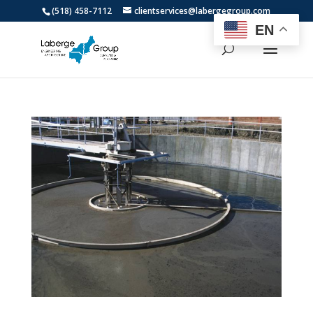
(518) 458-7112
clientservices@labergegroup.com
EN