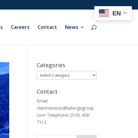
EN
ts
Careers
Contact
News
Categories
Categories
Contact
Email:
clientservices@labergegroup.
com Telephone: (518) 458-
7112