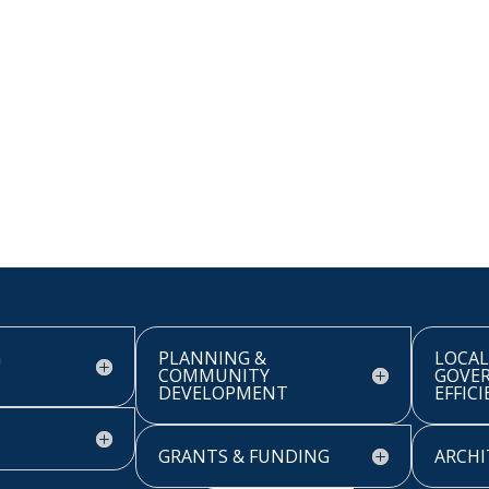
G
PLANNING &
LOCAL
COMMUNITY
GOVE
DEVELOPMENT
EFFIC
GRANTS & FUNDING
ARCHI