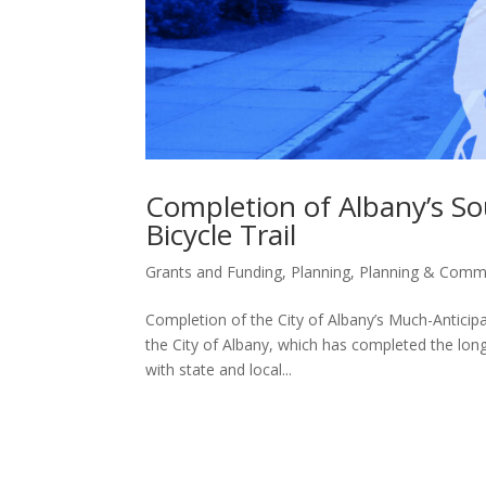
Completion of Albany’s S
Bicycle Trail
Grants and Funding
,
Planning
,
Planning & Comm
Completion of the City of Albany’s Much-Anticip
the City of Albany, which has completed the long
with state and local...