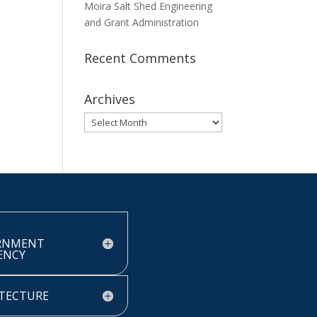
Moira Salt Shed Engineering
and Grant Administration
Recent Comments
Archives
Archives
RNMENT
IENCY
TECTURE