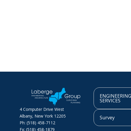
ENGINEERIN
SERVICES
4 Computer Drive West
Albany, New York 12205
Survey
Ph: (518) 458-7112
Fx: (518) 458-1879