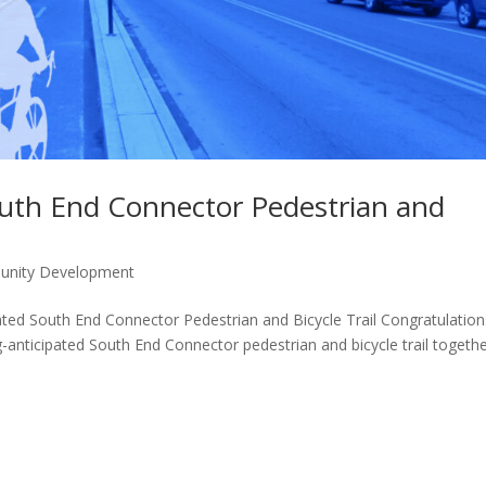
outh End Connector Pedestrian and
unity Development
ated South End Connector Pedestrian and Bicycle Trail Congratulation
-anticipated South End Connector pedestrian and bicycle trail togeth