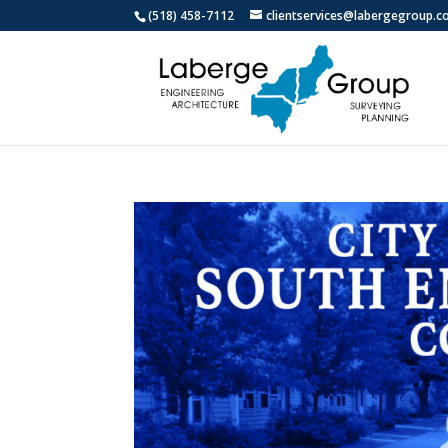
(518) 458-7112
clientservices@labergegroup.