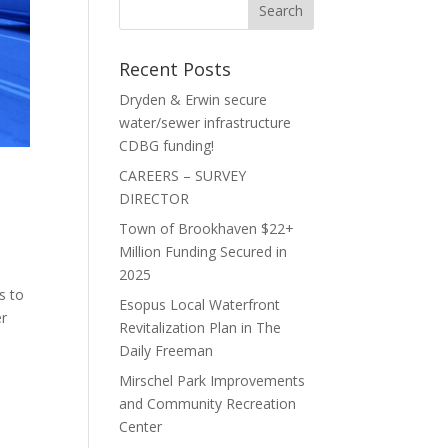
Recent Posts
Dryden & Erwin secure
water/sewer infrastructure
CDBG funding!
CAREERS – SURVEY
DIRECTOR
Town of Brookhaven $22+
Million Funding Secured in
2025
s to
Esopus Local Waterfront
er
Revitalization Plan in The
Daily Freeman
Mirschel Park Improvements
and Community Recreation
Center