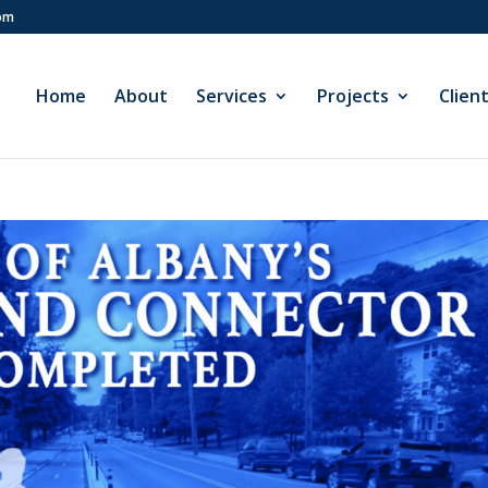
com
Home
About
Services
Projects
Clien