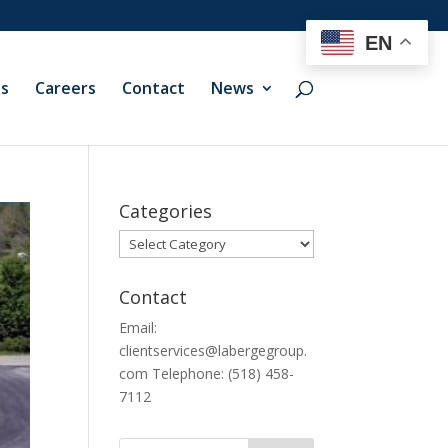
EN
ts
Careers
Contact
News
Categories
Categories
Contact
Email:
clientservices@labergegroup.
com Telephone: (518) 458-
7112