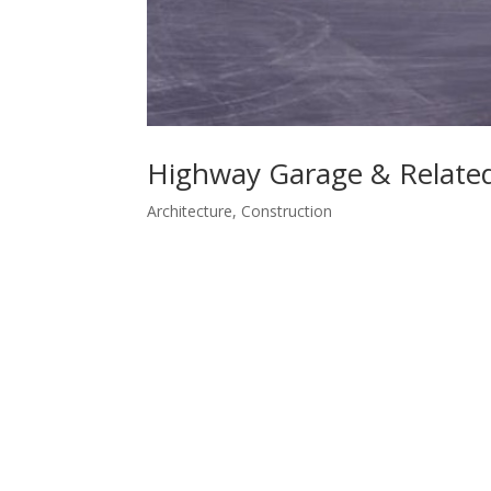
Highway Garage & Related 
Architecture
,
Construction