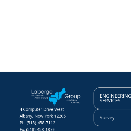
ENGINEERIN
SERVICES
4 Computer Drive West
Albany, New York 12205
Survey
Ph: (518) 458-7112
Fx: (518) 458-1879