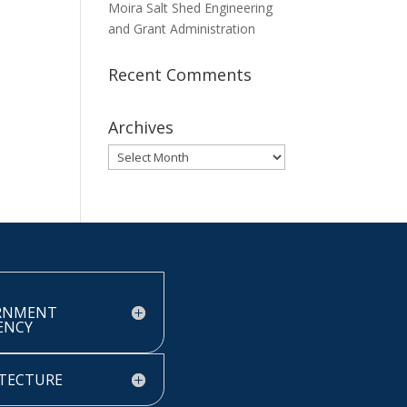
Moira Salt Shed Engineering
and Grant Administration
Recent Comments
Archives
Archives
RNMENT
IENCY
TECTURE