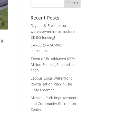
Recent Posts
Dryden & Erwin secure
water/sewer infrastructure
CDBG funding!
rk
CAREERS – SURVEY
DIRECTOR
Town of Brookhaven $22+
Million Funding Secured in
2025
Esopus Local Waterfront
Revitalization Plan in The
Daily Freeman
Mirschel Park Improvements
and Community Recreation
Center