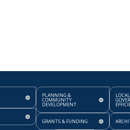
G
PLANNING &
LOCAL
COMMUNITY
GOVE
DEVELOPMENT
EFFIC
GRANTS & FUNDING
ARCHI