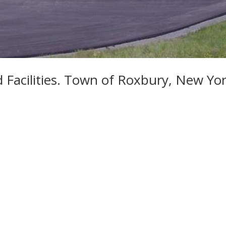
Facilities. Town of Roxbury, New Yo