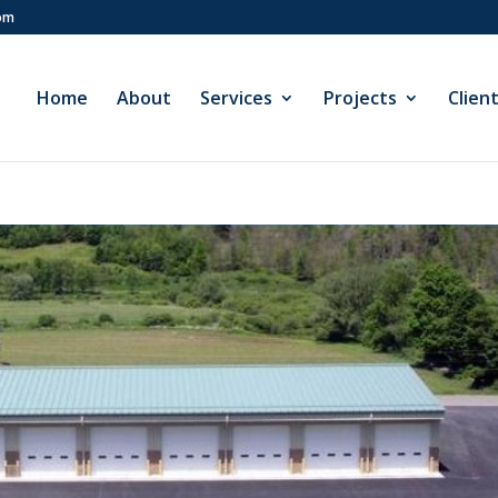
com
Home
About
Services
Projects
Clien