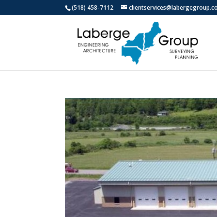
(518) 458-7112
clientservices@labergegroup.