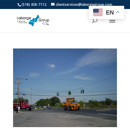
(518) 458-7112
clientservices@labergegroup.com
EN