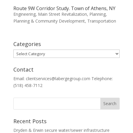
Route 9W Corridor Study. Town of Athens, NY
Engineering
,
Main Street Revitalization
,
Planning
,
Planning & Community Development
,
Transportation
Categories
Categories
Contact
Email: clientservices@labergegroup.com Telephone:
(518) 458-7112
Recent Posts
Dryden & Erwin secure water/sewer infrastructure