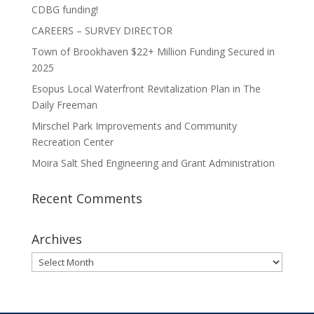
CDBG funding!
CAREERS – SURVEY DIRECTOR
Town of Brookhaven $22+ Million Funding Secured in
2025
Esopus Local Waterfront Revitalization Plan in The
Daily Freeman
Mirschel Park Improvements and Community
Recreation Center
Moira Salt Shed Engineering and Grant Administration
Recent Comments
Archives
Archives