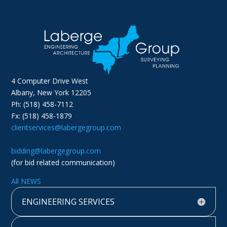
4 Computer Drive West
Albany, New York 12205
Ph: (518) 458-7112
Fx: (518) 458-1879
clientservices@labergegroup.com
bidding@labergegroup.com
(for bid related communication)
All NEWS
ENGINEERING SERVICES