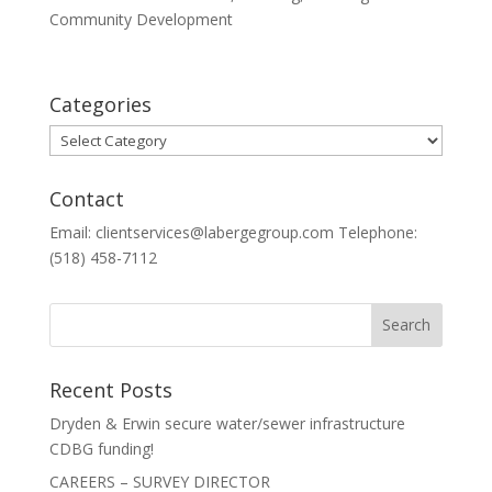
Community Development
Categories
Categories
Contact
Email: clientservices@labergegroup.com Telephone:
(518) 458-7112
Recent Posts
Dryden & Erwin secure water/sewer infrastructure
CDBG funding!
CAREERS – SURVEY DIRECTOR