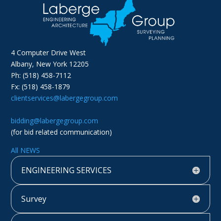
4 Computer Drive West
Albany, New York 12205
Ph: (518) 458-7112
Fx: (518) 458-1879
clientservices@labergegroup.com
bidding@labergegroup.com
(for bid related communication)
All NEWS
ENGINEERING SERVICES
Survey