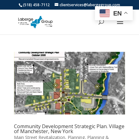
(518) 458-7112
clientservices@labergegroup.com
EN
Community Development Strategic Plan. Village
of Manchester, New York
Main Street Revitalization
,
Planning
,
Planning &