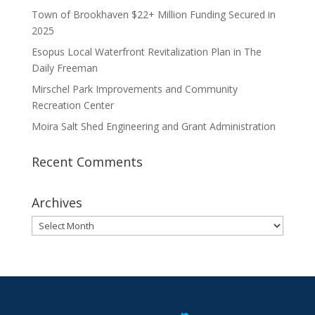
Town of Brookhaven $22+ Million Funding Secured in
2025
Esopus Local Waterfront Revitalization Plan in The
Daily Freeman
Mirschel Park Improvements and Community
Recreation Center
Moira Salt Shed Engineering and Grant Administration
Recent Comments
Archives
Archives