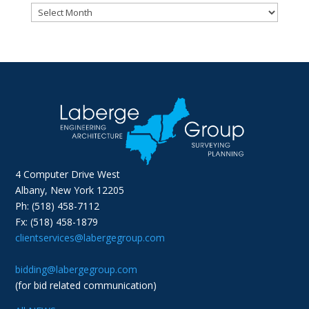
Archives
4 Computer Drive West
Albany, New York 12205
Ph: (518) 458-7112
Fx: (518) 458-1879
clientservices@labergegroup.com
bidding@labergegroup.com
(for bid related communication)