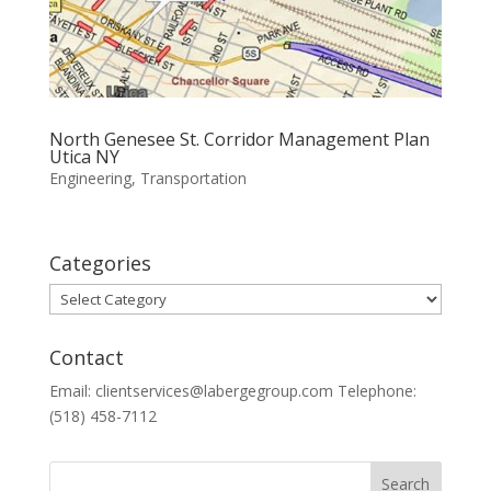
North Genesee St. Corridor Management Plan
Utica NY
Engineering
,
Transportation
Categories
Categories
Contact
Email: clientservices@labergegroup.com Telephone:
(518) 458-7112