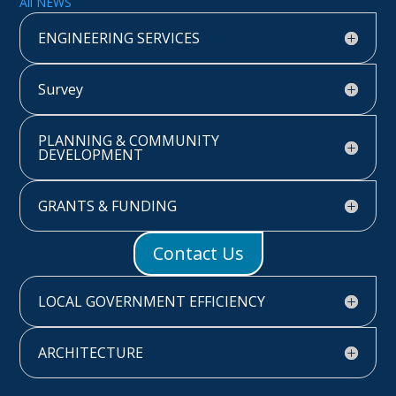
All NEWS
ENGINEERING SERVICES
Survey
PLANNING & COMMUNITY
DEVELOPMENT
GRANTS & FUNDING
Contact Us
LOCAL GOVERNMENT EFFICIENCY
ARCHITECTURE