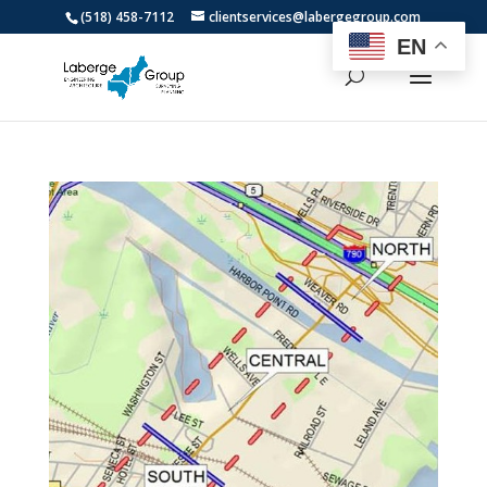
(518) 458-7112
clientservices@labergegroup.com
EN