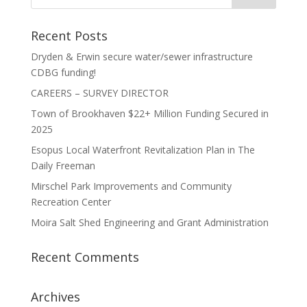
Recent Posts
Dryden & Erwin secure water/sewer infrastructure
CDBG funding!
CAREERS – SURVEY DIRECTOR
Town of Brookhaven $22+ Million Funding Secured in
2025
Esopus Local Waterfront Revitalization Plan in The
Daily Freeman
Mirschel Park Improvements and Community
Recreation Center
Moira Salt Shed Engineering and Grant Administration
Recent Comments
Archives