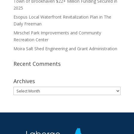
Town of Brookhaven $22+ Million Funding Secured in
2025
Esopus Local Waterfront Revitalization Plan in The
Daily Freeman
Mirschel Park Improvements and Community
Recreation Center
Moira Salt Shed Engineering and Grant Administration
Recent Comments
Archives
Archives