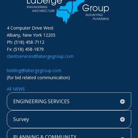
4 Computer Drive West
Albany, New York 12205
Ph: (518) 458-7112
Fx: (518) 458-1879
clientservices@labergegroup.com
bidding@labergegroup.com
(for bid related communication)
All NEWS
ENGINEERING SERVICES
Survey
PLANNING & COMMUNITY