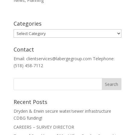
News
,
Planning
Categories
Categories
Contact
Email: clientservices@labergegroup.com Telephone:
(518) 458-7112
Recent Posts
Dryden & Erwin secure water/sewer infrastructure
CDBG funding!
CAREERS – SURVEY DIRECTOR