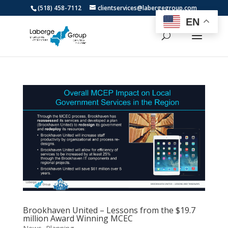
(518) 458-7112
clientservices@labergegroup.com
EN
Brookhaven United – Lessons from the $19.7
million Award Winning MCEC