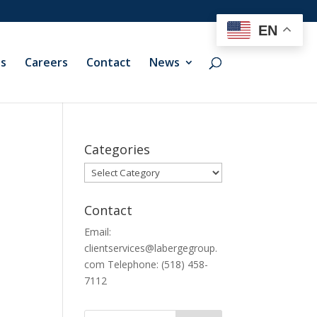
EN
ts
Careers
Contact
News
Categories
Categories
Contact
Email:
clientservices@labergegroup.
com Telephone: (518) 458-
7112