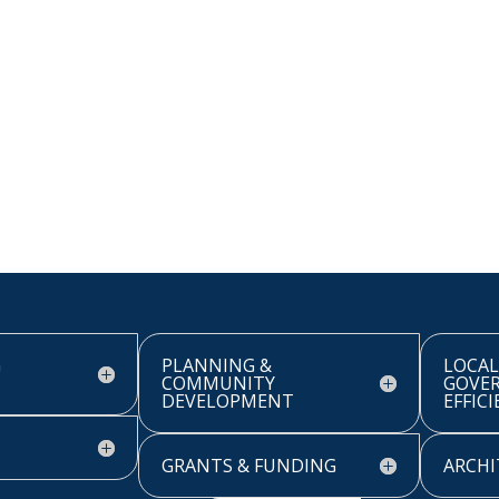
G
PLANNING &
LOCAL
COMMUNITY
GOVE
DEVELOPMENT
EFFIC
GRANTS & FUNDING
ARCHI