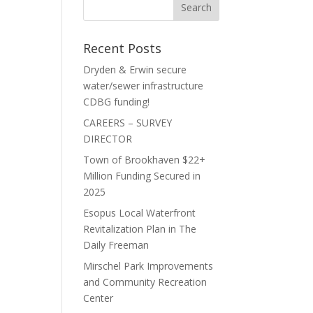
Recent Posts
Dryden & Erwin secure
water/sewer infrastructure
CDBG funding!
CAREERS – SURVEY
DIRECTOR
Town of Brookhaven $22+
Million Funding Secured in
2025
Esopus Local Waterfront
Revitalization Plan in The
Daily Freeman
Mirschel Park Improvements
and Community Recreation
Center