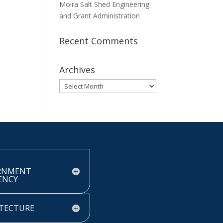
Moira Salt Shed Engineering
and Grant Administration
Recent Comments
Archives
Archives
RNMENT
IENCY
TECTURE