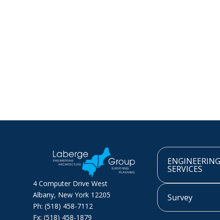
ENGINEERIN
SERVICES
4 Computer Drive West
Albany, New York 12205
Survey
Ph: (518) 458-7112
Fx: (518) 458-1879