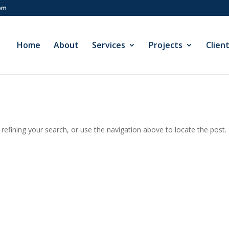
com
Home
About
Services
Projects
Clien
efining your search, or use the navigation above to locate the post.