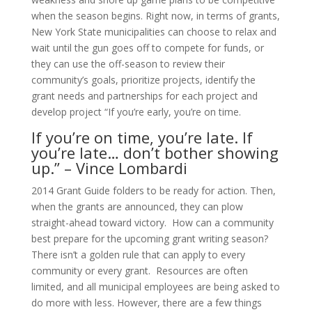
when the season begins. Right now, in terms of grants,
New York State municipalities can choose to relax and
wait until the gun goes off to compete for funds, or
they can use the off-season to review their
community’s goals, prioritize projects, identify the
grant needs and partnerships for each project and
develop project “If you’re early, you’re on time.
If you’re on time, you’re late. If
you’re late… don’t bother showing
up.” – Vince Lombardi
2014 Grant Guide folders to be ready for action. Then,
when the grants are announced, they can plow
straight-ahead toward victory. How can a community
best prepare for the upcoming grant writing season?
There isn’t a golden rule that can apply to every
community or every grant. Resources are often
limited, and all municipal employees are being asked to
do more with less. However, there are a few things