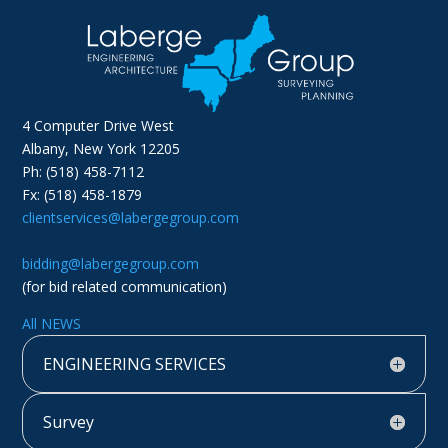
4 Computer Drive West
Albany, New York 12205
Ph: (518) 458-7112
Fx: (518) 458-1879
clientservices@labergegroup.com
bidding@labergegroup.com
(for bid related communication)
All NEWS
ENGINEERING SERVICES
Survey