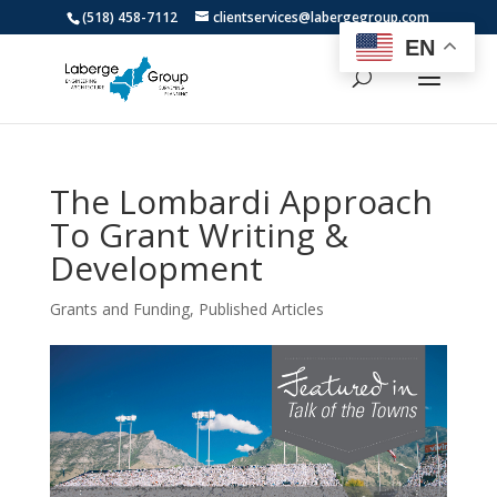
(518) 458-7112
clientservices@labergegroup.com
EN
The Lombardi Approach
To Grant Writing &
Development
Grants and Funding
,
Published Articles