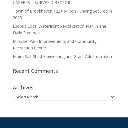
CAREERS – SURVEY DIRECTOR
Town of Brookhaven $22+ Million Funding Secured in
2025
Esopus Local Waterfront Revitalization Plan in The
Daily Freeman
Mirschel Park Improvements and Community
Recreation Center
Moira Salt Shed Engineering and Grant Administration
Recent Comments
Archives
Archives