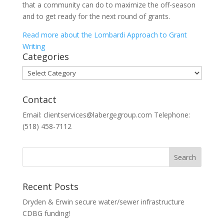
that a community can do to maximize the off-season
and to get ready for the next round of grants.
Read more about the Lombardi Approach to Grant
Writing
Categories
Categories
Contact
Email: clientservices@labergegroup.com Telephone:
(518) 458-7112
Recent Posts
Dryden & Erwin secure water/sewer infrastructure
CDBG funding!