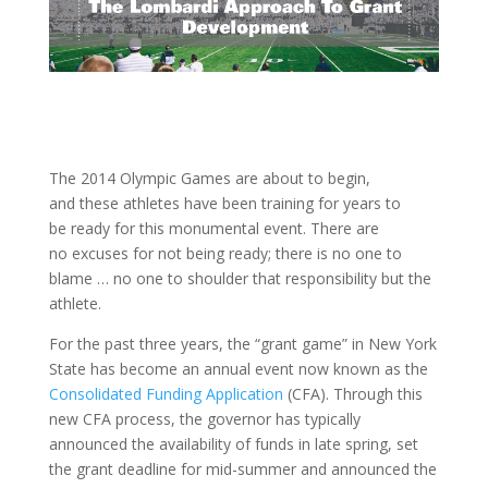
The 2014 Olympic Games are about to begin,
and these athletes have been training for years to
be ready for this monumental event. There are
no excuses for not being ready; there is no one to
blame … no one to shoulder that responsibility but the
athlete.
For the past three years, the “grant game” in New York
State has become an annual event now known as the
Consolidated Funding Application
(CFA). Through this
new CFA process, the governor has typically
announced the availability of funds in late spring, set
the grant deadline for mid-summer and announced the