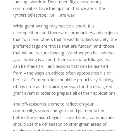
funding awards in December. Right now, many
communities have the opinion that we are in the
“
grants off-season
.” Or … are we?
While grant writing may not be a sport, it is
a competition, and there are communities and projects
that “win” and others that “lose.” In today’s society, the
preferred tags are “those that are funded” and “those
that did not secure funding.” Whether you believe that
grant writing is a sport, there are many linkages that
can be made to – and lessons that can be learned
from – the ways an athlete often approaches his or
her craft. Communities should be proactively thinking
of this time as the training season for the next great
grant event in order to prepare all of their applications.
The off-season is a time to reflect on your
community’s vision and goals and plan for action
before the season begins. Like athletes, communities
should use the off-season to strengthen areas of
weakness and shore up game plans to be competitive