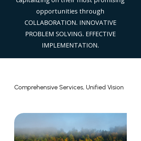
opportunities through
COLLABORATION. INNOVATIVE
PROBLEM SOLVING. EFFECTIVE
IMPLEMENTATION.
Comprehensive Services, Unified Vision