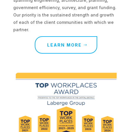
spanning engineering, architecture, planning,
government efficiency, survey, and grant funding.
Our priority is the sustained strength and growth
of each of the client communities with which we
partner.
LEARN MORE