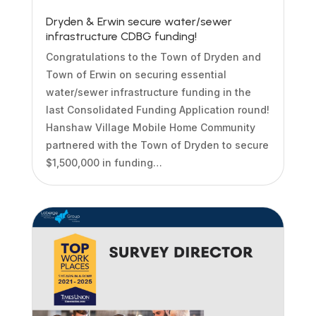
Dryden & Erwin secure water/sewer
infrastructure CDBG funding!
Congratulations to the Town of Dryden and
Town of Erwin on securing essential
water/sewer infrastructure funding in the
last Consolidated Funding Application round!
Hanshaw Village Mobile Home Community
partnered with the Town of Dryden to secure
$1,500,000 in funding…