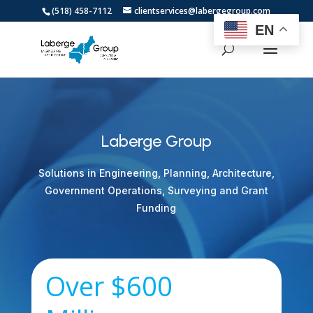
(518) 458-7112
clientservices@labergegroup.com
EN
Laberge Group
Solutions in Engineering, Planning, Architecture,
Government Operations, Surveying and Grant
Funding
Over $600