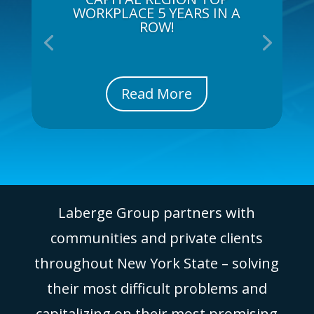
WORKPLACE 5 YEARS IN A
ROW!
Read More
Laberge Group partners with
communities and private clients
throughout New York State – solving
their most difficult problems and
capitalizing on their most promising