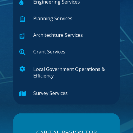
Engineering Services

Planning Services

Architechture Services

Grant Services


Local Government Operations &
Efficiency
Survey Services

CAPITAL REGION TOP