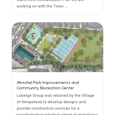
working on with the Town….
Mirschel Park Improvements and
Community Recreation Center
Laberge Group was retained by the Village
of Hempstead to develop designs and
provide construction services for a
transformative initiative aimed at revitalizing