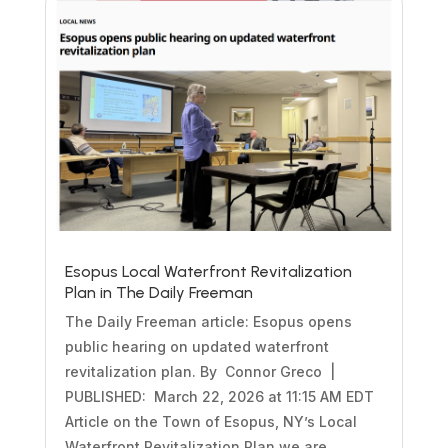
Esopus Local Waterfront Revitalization
Plan in The Daily Freeman
The Daily Freeman article: Esopus opens
public hearing on updated waterfront
revitalization plan. By Connor Greco |
PUBLISHED: March 22, 2026 at 11:15 AM EDT
Article on the Town of Esopus, NY’s Local
Waterfront Revitalization Plan we are