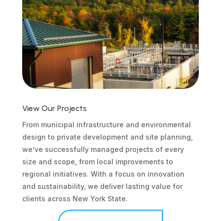
View Our Projects
From municipal infrastructure and environmental
design to private development and site planning,
we’ve successfully managed projects of every
size and scope, from local improvements to
regional initiatives. With a focus on innovation
and sustainability, we deliver lasting value for
clients across New York State.