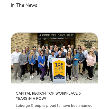
In The News
CAPITAL REGION TOP WORKPLACE 5
YEARS IN A ROW!
Laberge Group is proud to have been named