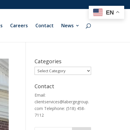
EN
ts
Careers
Contact
News
Categories
Categories
Contact
Email:
clientservices@labergegroup.
com Telephone: (518) 458-
7112