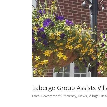
Laberge Group Assists Vil
Local Government Efficiency
,
News
,
Village Diss