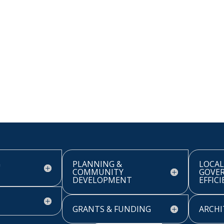
G
PLANNING &
LOCAL
COMMUNITY
GOVE
DEVELOPMENT
EFFIC
GRANTS & FUNDING
ARCHI