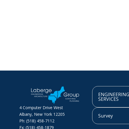
ENGINEERIN
SERVICES
4 Computer Drive West
Albany, New York 12205
Survey
Ph: (518) 458-7112
Fx: (518) 458-1879