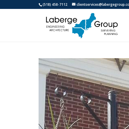
(518) 458-7112
clientservices@labergegroup.