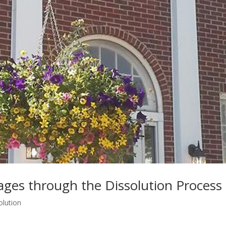
lages through the Dissolution Process
olution