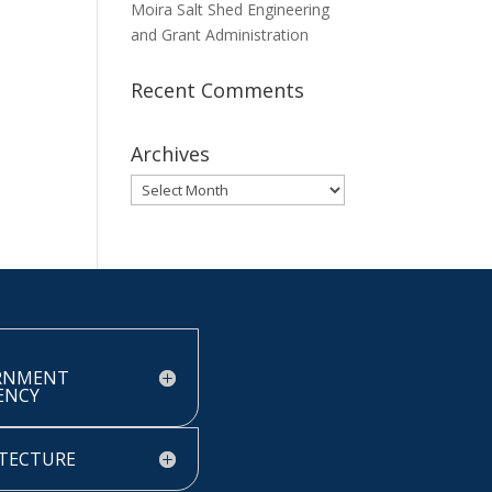
Moira Salt Shed Engineering
and Grant Administration
Recent Comments
Archives
Archives
RNMENT
IENCY
TECTURE