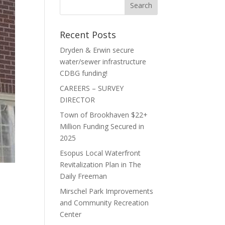
Recent Posts
Dryden & Erwin secure
water/sewer infrastructure
CDBG funding!
CAREERS – SURVEY
DIRECTOR
Town of Brookhaven $22+
Million Funding Secured in
2025
Esopus Local Waterfront
Revitalization Plan in The
Daily Freeman
Mirschel Park Improvements
and Community Recreation
Center