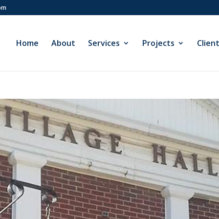
com
Home
About
Services
Projects
Clien