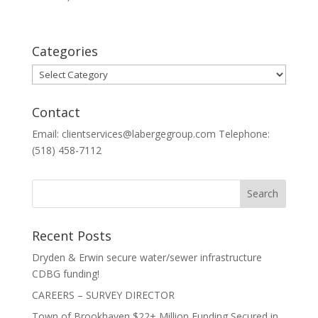
Categories
Categories
Contact
Email: clientservices@labergegroup.com Telephone:
(518) 458-7112
Recent Posts
Dryden & Erwin secure water/sewer infrastructure
CDBG funding!
CAREERS – SURVEY DIRECTOR
Town of Brookhaven $22+ Million Funding Secured in