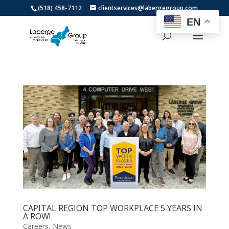
(518) 458-7112
clientservices@labergegroup.com
EN
CAPITAL REGION TOP WORKPLACE 5 YEARS IN
A ROW!
Careers
,
News