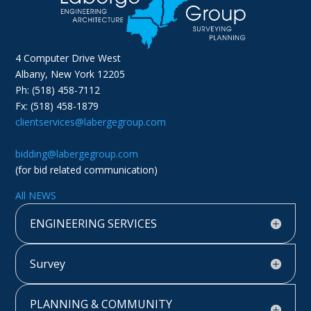
4 Computer Drive West
Albany, New York 12205
Ph: (518) 458-7112
Fx: (518) 458-1879
clientservices@labergegroup.com
bidding@labergegroup.com
(for bid related communication)
All NEWS
ENGINEERING SERVICES
Survey
PLANNING & COMMUNITY