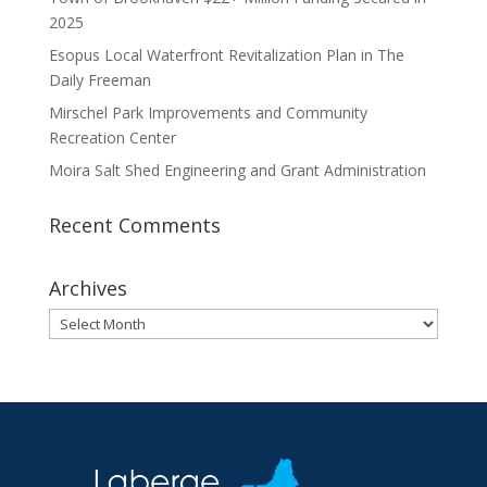
2025
Esopus Local Waterfront Revitalization Plan in The
Daily Freeman
Mirschel Park Improvements and Community
Recreation Center
Moira Salt Shed Engineering and Grant Administration
Recent Comments
Archives
Archives