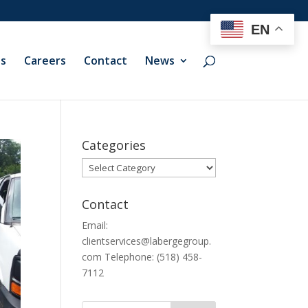
EN
ts
Careers
Contact
News
Categories
Categories
Contact
Email:
clientservices@labergegroup.
com Telephone: (518) 458-
7112