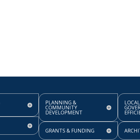
G
PLANNING &
LOCAL
COMMUNITY
GOVE
DEVELOPMENT
EFFIC
GRANTS & FUNDING
ARCHI