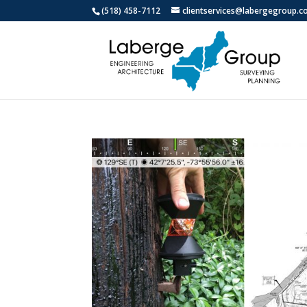
(518) 458-7112
clientservices@labergegroup.