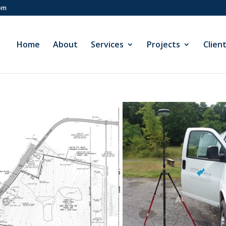
com
Home
About
Services
Projects
Clien