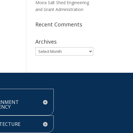
Moira Salt Shed Engineering
and Grant Administration
Recent Comments
Archives
Archives
RNMENT
IENCY
TECTURE