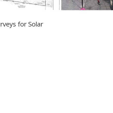
veys for Solar