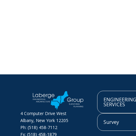
ENGINEERIN
SERVICES
4 Computer Drive West
Albany, New York 12205
Survey
Ph: (518) 458-7112
Fx: (518) 458-1879