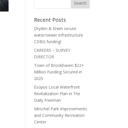
Recent Posts
Dryden & Erwin secure
water/sewer infrastructure
CDBG funding!
CAREERS – SURVEY
DIRECTOR
Town of Brookhaven $22+
Million Funding Secured in
2025
Esopus Local Waterfront
Revitalization Plan in The
Daily Freeman
Mirschel Park Improvements
and Community Recreation
Center