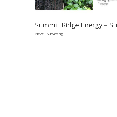
Summit Ridge Energy – Sur
News
,
Surveying