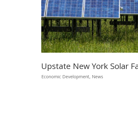
Upstate New York Solar Fa
Economic Development
,
News