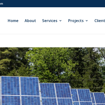
com
Home
About
Services
Projects
Clien