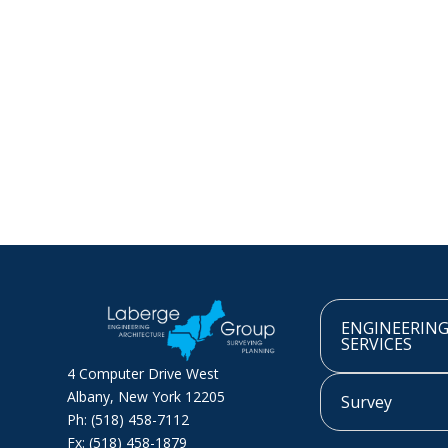
ENGINEERIN
SERVICES
4 Computer Drive West
Albany, New York 12205
Survey
Ph: (518) 458-7112
Fx: (518) 458-1879