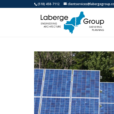
(518) 458-7112
clientservices@labergegroup.