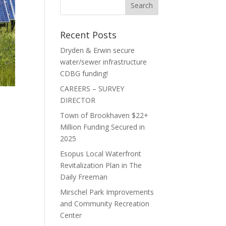
Recent Posts
Dryden & Erwin secure
water/sewer infrastructure
CDBG funding!
CAREERS – SURVEY
DIRECTOR
Town of Brookhaven $22+
Million Funding Secured in
2025
Esopus Local Waterfront
Revitalization Plan in The
Daily Freeman
Mirschel Park Improvements
and Community Recreation
Center