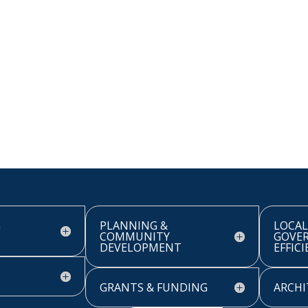
G
PLANNING &
LOCAL
COMMUNITY
GOVE
DEVELOPMENT
EFFIC
GRANTS & FUNDING
ARCHI