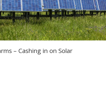
rms – Cashing in on Solar