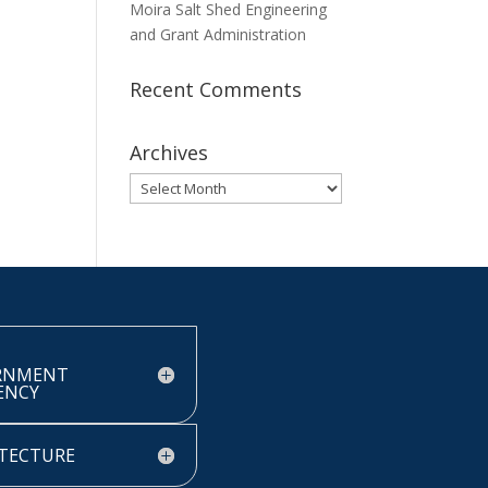
Moira Salt Shed Engineering
and Grant Administration
Recent Comments
Archives
Archives
RNMENT
IENCY
TECTURE