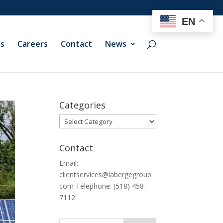
EN
ts
Careers
Contact
News
Categories
Categories
Contact
Email:
clientservices@labergegroup.
com Telephone: (518) 458-
7112