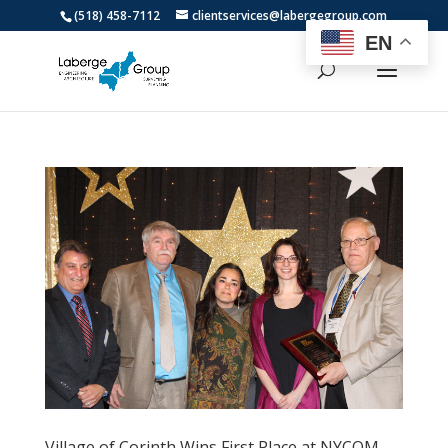
(518) 458-7112
clientservices@labergegroup.com
EN
Village of Corinth Wins First Place at NYCOM