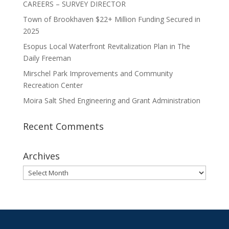
CAREERS – SURVEY DIRECTOR
Town of Brookhaven $22+ Million Funding Secured in
2025
Esopus Local Waterfront Revitalization Plan in The
Daily Freeman
Mirschel Park Improvements and Community
Recreation Center
Moira Salt Shed Engineering and Grant Administration
Recent Comments
Archives
Archives