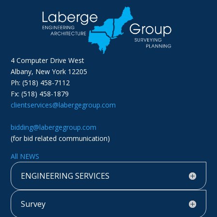
4 Computer Drive West
Albany, New York 12205
Ph: (518) 458-7112
Fx: (518) 458-1879
clientservices@labergegroup.com
bidding@labergegroup.com
(for bid related communication)
All NEWS
ENGINEERING SERVICES
Survey