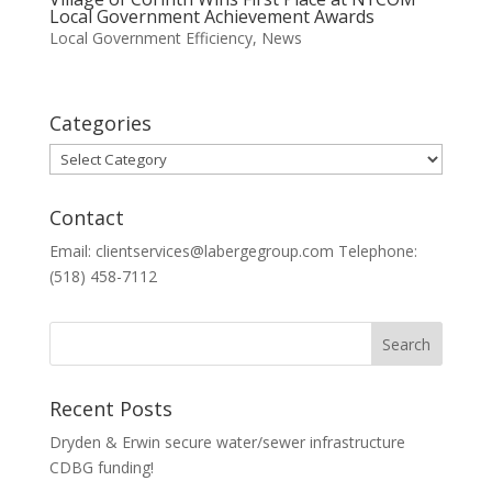
Local Government Achievement Awards
Local Government Efficiency
,
News
Categories
Categories
Contact
Email: clientservices@labergegroup.com Telephone:
(518) 458-7112
Recent Posts
Dryden & Erwin secure water/sewer infrastructure
CDBG funding!