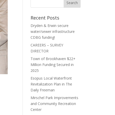
Recent Posts
Dryden & Erwin secure
water/sewer infrastructure
CDBG funding!
CAREERS – SURVEY
DIRECTOR
Town of Brookhaven $22+
Million Funding Secured in
2025
Esopus Local Waterfront
Revitalization Plan in The
Daily Freeman
Mirschel Park Improvements
and Community Recreation
Center