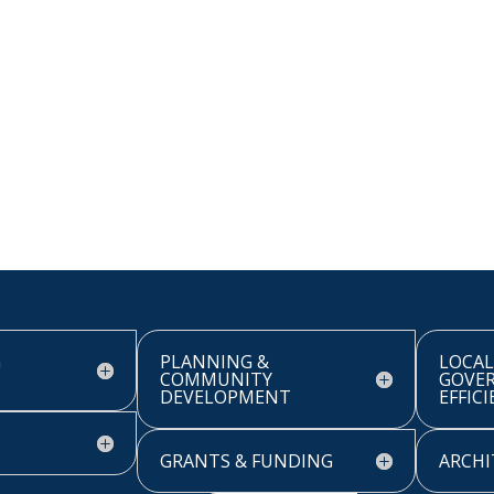
G
PLANNING &
LOCAL
COMMUNITY
GOVE
DEVELOPMENT
EFFIC
GRANTS & FUNDING
ARCHI