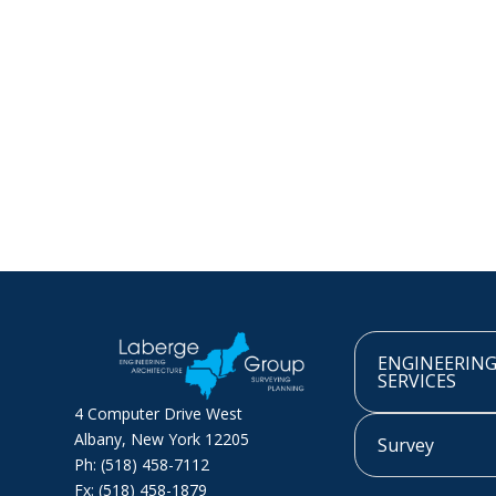
ENGINEERIN
SERVICES
4 Computer Drive West
Albany, New York 12205
Survey
Ph: (518) 458-7112
Fx: (518) 458-1879