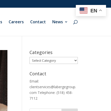
EN
ts
Careers
Contact
News
Categories
Categories
Contact
Email:
clientservices@labergegroup.
com Telephone: (518) 458-
7112