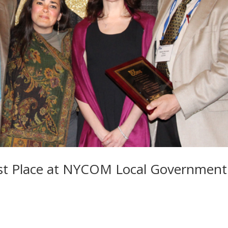
irst Place at NYCOM Local Government