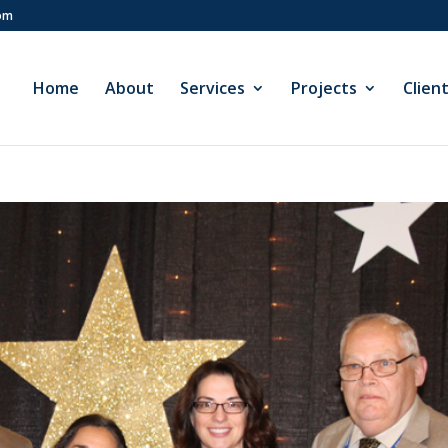
com
Home
About
Services
Projects
Clien