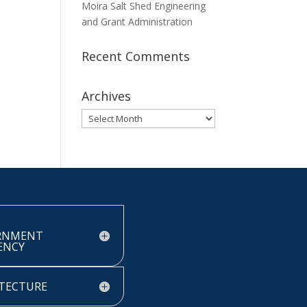
Moira Salt Shed Engineering
and Grant Administration
Recent Comments
Archives
Archives
RNMENT
IENCY
TECTURE