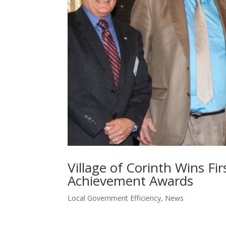
Village of Corinth Wins F
Achievement Awards
Local Government Efficiency
,
News