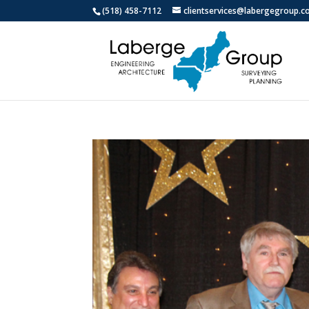
(518) 458-7112
clientservices@labergegroup.