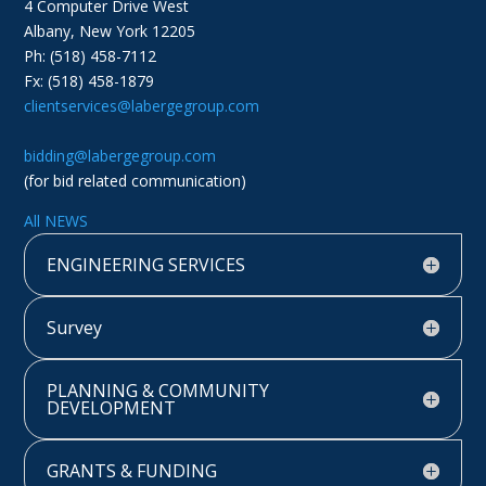
4 Computer Drive West
Albany, New York 12205
Ph: (518) 458-7112
Fx: (518) 458-1879
clientservices@labergegroup.com
bidding@labergegroup.com
(for bid related communication)
All NEWS
ENGINEERING SERVICES
Survey
PLANNING & COMMUNITY
DEVELOPMENT
GRANTS & FUNDING