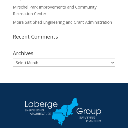
Mirschel Park Improvements and Community
Recreation Center
Moira Salt Shed Engineering and Grant Administration
Recent Comments
Archives
Archives