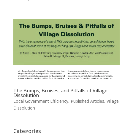
The Bumps, Bruises, and Pitfalls of Village
Dissolution
Local Government Efficiency
,
Published Articles
,
Village
Dissolution
Categories