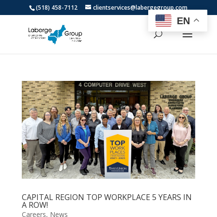
(518) 458-7112
clientservices@labergegroup.com
EN
CAPITAL REGION TOP WORKPLACE 5 YEARS IN
A ROW!
Careers
,
News