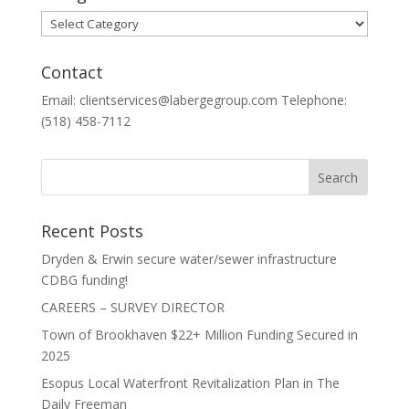
Categories
Contact
Email: clientservices@labergegroup.com Telephone:
(518) 458-7112
Recent Posts
Dryden & Erwin secure water/sewer infrastructure
CDBG funding!
CAREERS – SURVEY DIRECTOR
Town of Brookhaven $22+ Million Funding Secured in
2025
Esopus Local Waterfront Revitalization Plan in The
Daily Freeman