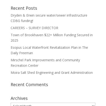
Recent Posts
Dryden & Erwin secure water/sewer infrastructure
CDBG funding!
CAREERS – SURVEY DIRECTOR
Town of Brookhaven $22+ Million Funding Secured in
2025
Esopus Local Waterfront Revitalization Plan in The
Daily Freeman
Mirschel Park Improvements and Community
Recreation Center
Moira Salt Shed Engineering and Grant Administration
Recent Comments
Archives
Archives