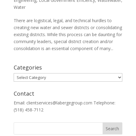
Engineering
,
Local Government Efficiency
,
Wastewater
,
Water
There are logistical, legal, and technical hurdles to
creating new water and sewer districts or consolidating
existing districts. While this process can be daunting for
community leaders, special district creation and/or
consolidation is an essential component of many...
Categories
Categories
Contact
Email: clientservices@labergegroup.com Telephone:
(518) 458-7112