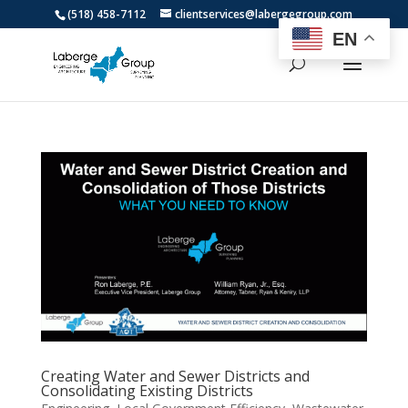
(518) 458-7112
clientservices@labergegroup.com
EN
Creating Water and Sewer Districts and
Consolidating Existing Districts