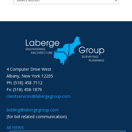
4 Computer Drive West
Albany, New York 12205
Ph: (518) 458-7112
Fx: (518) 458-1879
clientservices@labergegroup.com
bidding@labergegroup.com
(for bid related communication)
All NEWS