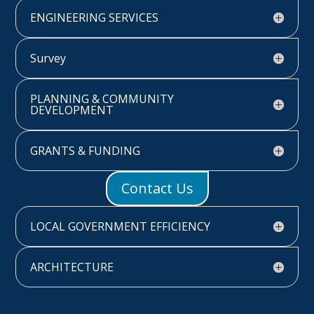
ENGINEERING SERVICES
Survey
PLANNING & COMMUNITY
DEVELOPMENT
GRANTS & FUNDING
Contact Us
LOCAL GOVERNMENT EFFICIENCY
ARCHITECTURE