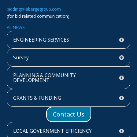
bidding@labergegroup.com
(for bid related communication)
All NEWS
ENGINEERING SERVICES
Survey
PLANNING & COMMUNITY
DEVELOPMENT
GRANTS & FUNDING
Contact Us
LOCAL GOVERNMENT EFFICIENCY