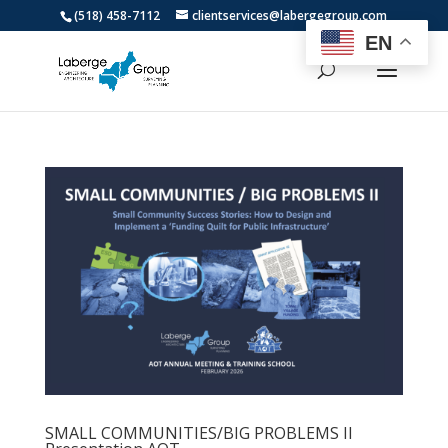
(518) 458-7112
clientservices@labergegroup.com
EN
SMALL COMMUNITIES/BIG PROBLEMS II