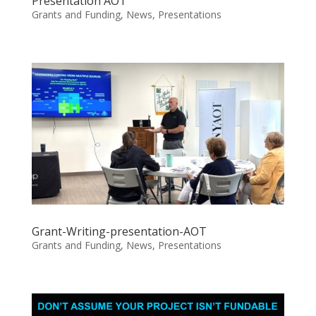
Presentation AOT
Grants and Funding
,
News
,
Presentations
Grant-Writing-presentation-AOT
Grants and Funding
,
News
,
Presentations