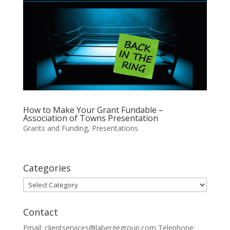
How to Make Your Grant Fundable –
Association of Towns Presentation
Grants and Funding
,
Presentations
Categories
Categories
Contact
Email: clientservices@labergegroup.com Telephone: