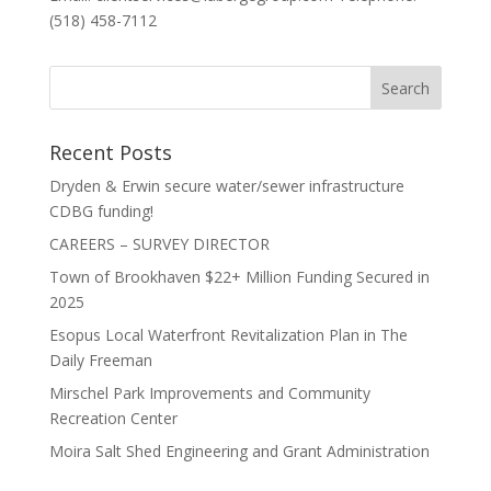
(518) 458-7112
Recent Posts
Dryden & Erwin secure water/sewer infrastructure
CDBG funding!
CAREERS – SURVEY DIRECTOR
Town of Brookhaven $22+ Million Funding Secured in
2025
Esopus Local Waterfront Revitalization Plan in The
Daily Freeman
Mirschel Park Improvements and Community
Recreation Center
Moira Salt Shed Engineering and Grant Administration