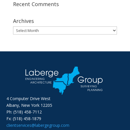
Recent Comments
Archives
Archives
4 Computer Drive West
Albany, New York 12205
Ph: (518) 458-7112
Fx: (518) 458-1879
clientservices@labergegroup.com