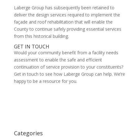
Laberge Group has subsequently been retained to
deliver the design services required to implement the
façade and roof rehabilitation that will enable the
County to continue safely providing essential services
from this historical building.
GET IN TOUCH
Would your community benefit from a facility needs
assessment to enable the safe and efficient
continuation of service provision to your constituents?
Get in touch to see how Laberge Group can help. We’re
happy to be a resource for you.
Categories