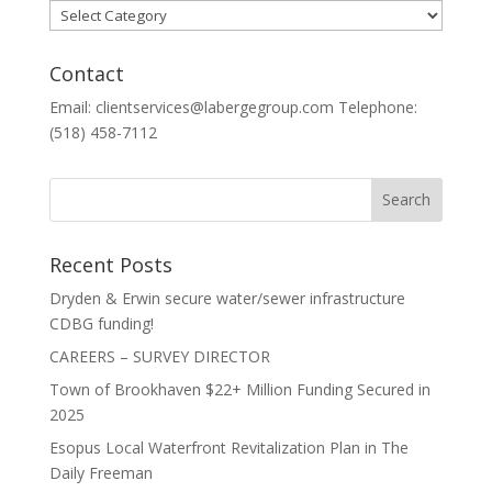
Categories
Contact
Email: clientservices@labergegroup.com Telephone:
(518) 458-7112
Recent Posts
Dryden & Erwin secure water/sewer infrastructure
CDBG funding!
CAREERS – SURVEY DIRECTOR
Town of Brookhaven $22+ Million Funding Secured in
2025
Esopus Local Waterfront Revitalization Plan in The
Daily Freeman