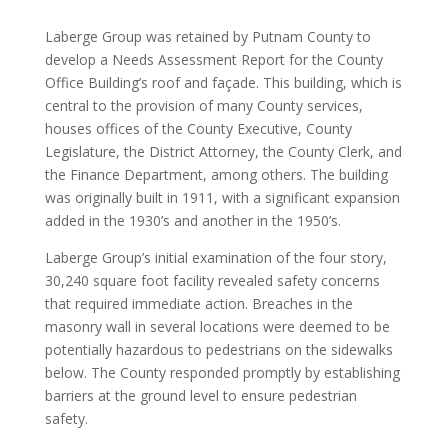
Laberge Group was retained by Putnam County to
develop a Needs Assessment Report for the County
Office Building’s roof and façade. This building, which is
central to the provision of many County services,
houses offices of the County Executive, County
Legislature, the District Attorney, the County Clerk, and
the Finance Department, among others. The building
was originally built in 1911, with a significant expansion
added in the 1930’s and another in the 1950’s.
Laberge Group’s initial examination of the four story,
30,240 square foot facility revealed safety concerns
that required immediate action. Breaches in the
masonry wall in several locations were deemed to be
potentially hazardous to pedestrians on the sidewalks
below. The County responded promptly by establishing
barriers at the ground level to ensure pedestrian
safety.