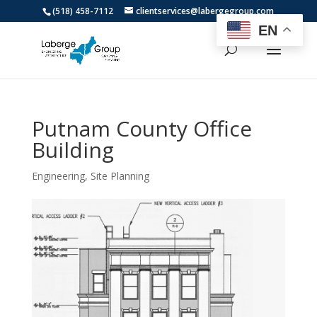
(518) 458-7112
clientservices@labergegroup.com
EN
Putnam County Office
Building
Engineering
,
Site Planning