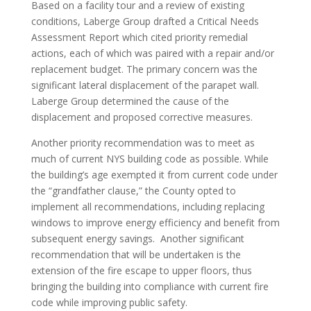
Based on a facility tour and a review of existing
conditions, Laberge Group drafted a Critical Needs
Assessment Report which cited priority remedial
actions, each of which was paired with a repair and/or
replacement budget. The primary concern was the
significant lateral displacement of the parapet wall.
Laberge Group determined the cause of the
displacement and proposed corrective measures.
Another priority recommendation was to meet as
much of current NYS building code as possible. While
the building’s age exempted it from current code under
the “grandfather clause,” the County opted to
implement all recommendations, including replacing
windows to improve energy efficiency and benefit from
subsequent energy savings. Another significant
recommendation that will be undertaken is the
extension of the fire escape to upper floors, thus
bringing the building into compliance with current fire
code while improving public safety.