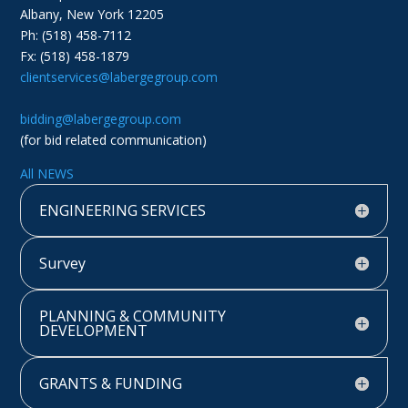
Albany, New York 12205
Ph: (518) 458-7112
Fx: (518) 458-1879
clientservices@labergegroup.com
bidding@labergegroup.com
(for bid related communication)
All NEWS
ENGINEERING SERVICES
Survey
PLANNING & COMMUNITY
DEVELOPMENT
GRANTS & FUNDING