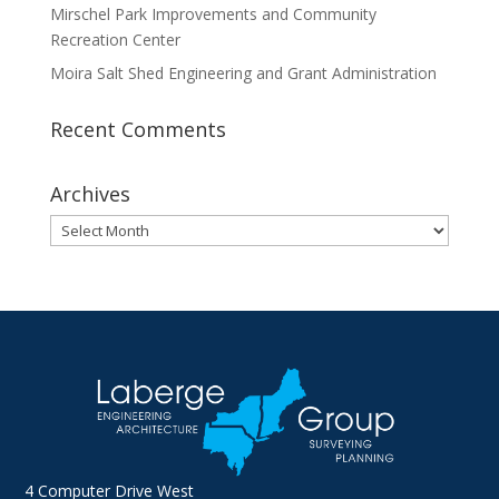
Mirschel Park Improvements and Community
Recreation Center
Moira Salt Shed Engineering and Grant Administration
Recent Comments
Archives
Archives
4 Computer Drive West