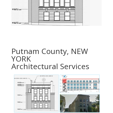
Putnam County, NEW
YORK
Architectural Services