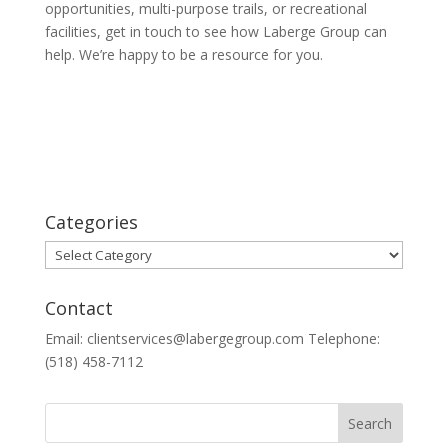
opportunities, multi-purpose trails, or recreational
facilities, get in touch to see how Laberge Group can
help. We’re happy to be a resource for you.
Categories
Categories
Contact
Email: clientservices@labergegroup.com Telephone:
(518) 458-7112