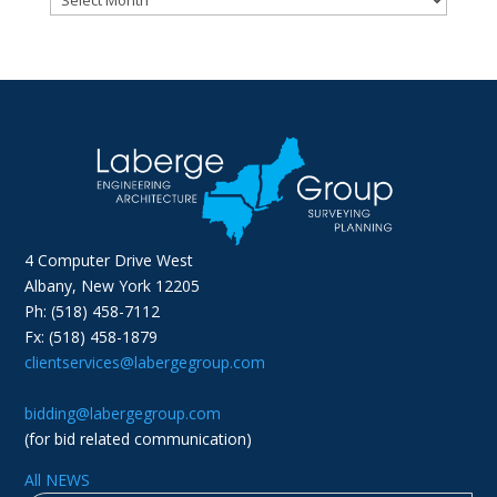
4 Computer Drive West
Albany, New York 12205
Ph: (518) 458-7112
Fx: (518) 458-1879
clientservices@labergegroup.com
bidding@labergegroup.com
(for bid related communication)
All NEWS