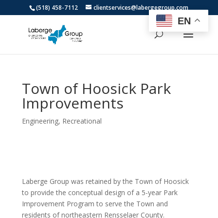
(518) 458-7112
clientservices@labergegroup.com
EN
Town of Hoosick Park
Improvements
Engineering
,
Recreational
Laberge Group was retained by the Town of Hoosick
to provide the conceptual design of a 5-year Park
Improvement Program to serve the Town and
residents of northeastern Rensselaer County.