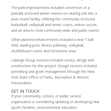
The park improvements included conversion of a
partially enclosed winter season ice skating rink into a
year-round facility, offering the community enclosed
basketball, volleyball and tennis courts, indoor soccer,
and an area to hold community-wide and public events.
Other planned enhancements included a new T-ball
field, wading pool, fitness pathway, volleyball,
shuffleboard courts and horseshoe area.
Laberge Group services included survey, design and
construction for this project. Design services included
permitting and grant management through the New
York State Office of Parks, Recreation & Historic
Preservation.
GET IN TOUCH
If your community, school, or public service
organization is considering updating or developing new
sports facilities, environmental education