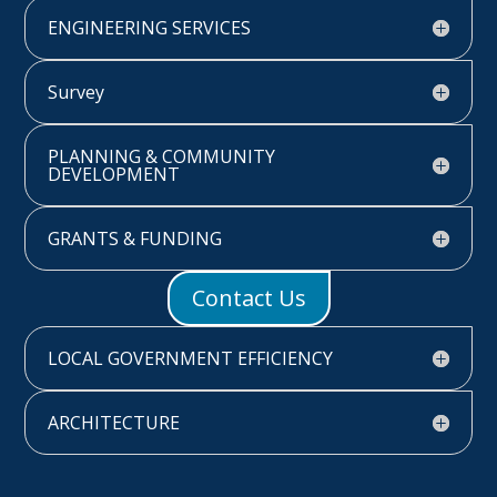
ENGINEERING SERVICES
Survey
PLANNING & COMMUNITY
DEVELOPMENT
GRANTS & FUNDING
Contact Us
LOCAL GOVERNMENT EFFICIENCY
ARCHITECTURE