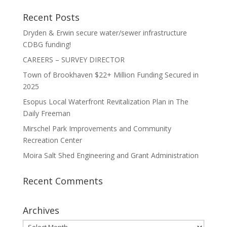
Recent Posts
Dryden & Erwin secure water/sewer infrastructure
CDBG funding!
CAREERS – SURVEY DIRECTOR
Town of Brookhaven $22+ Million Funding Secured in
2025
Esopus Local Waterfront Revitalization Plan in The
Daily Freeman
Mirschel Park Improvements and Community
Recreation Center
Moira Salt Shed Engineering and Grant Administration
Recent Comments
Archives
Archives