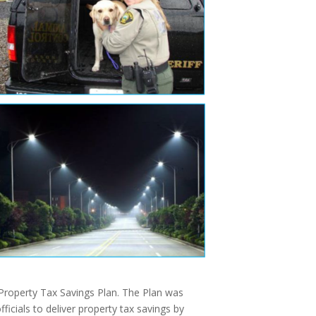
Property Tax Savings Plan. The Plan was
icials to deliver property tax savings by