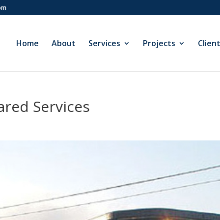
com
Home
About
Services
Projects
Clien
ared Services