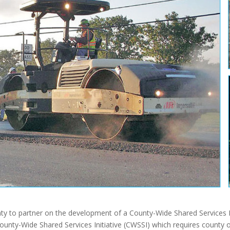
y to partner on the development of a County-Wide Shared Services 
nty-Wide Shared Services Initiative (CWSSI) which requires county off