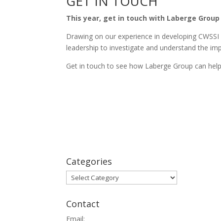
GET IN TOUCH
This year, get in touch with Laberge Group
Drawing on our experience in developing CWSSI 
leadership to investigate and understand the imp
Get in touch to see how Laberge Group can help.
Categories
Categories
Contact
Email: