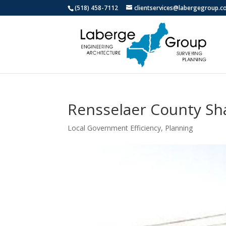
(518) 458-7112
clientservices@labergegroup.
Rensselaer County Sh
Local Government Efficiency
,
Planning