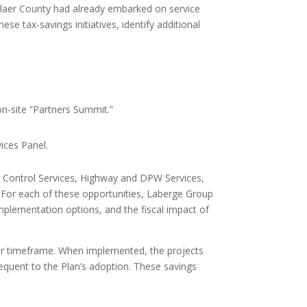
elaer County had already embarked on service
se tax-savings initiatives, identify additional
on-site “Partners Summit.”
ices Panel.
og Control Services, Highway and DPW Services,
 For each of these opportunities, Laberge Group
 implementation options, and the fiscal impact of
ear timeframe. When implemented, the projects
sequent to the Plan’s adoption. These savings