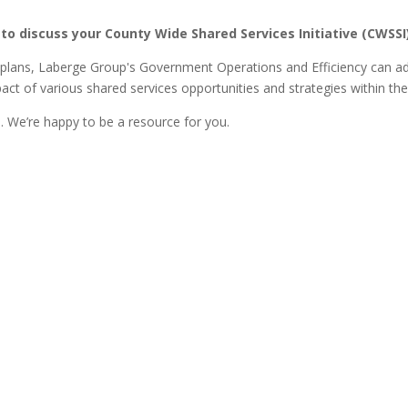
 to discuss your County Wide Shared Services Initiative (CWSSI
plans, Laberge Group's Government Operations and Efficiency can add
act of various shared services opportunities and strategies within th
 We’re happy to be a resource for you.