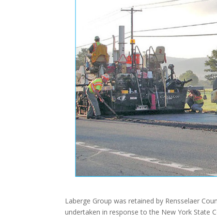
Laberge Group was retained by Rensselaer Count
undertaken in response to the New York State Cou