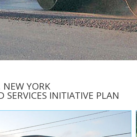
, NEW YORK
SERVICES INITIATIVE PLAN