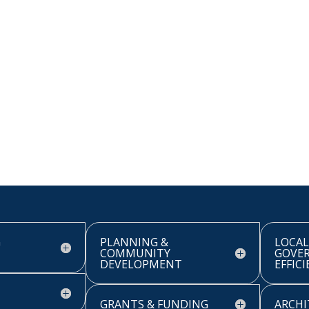
G
PLANNING &
LOCAL
COMMUNITY
GOVE
DEVELOPMENT
EFFIC
GRANTS & FUNDING
ARCHI