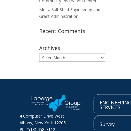
Community Recreation Center
Moira Salt Shed Engineering and
Grant Administration
Recent Comments
Archives
Archives
ENGINEERIN
SERVICES
4 Computer Drive West
Albany, New York 12205
Survey
Ph: (518) 458-7112