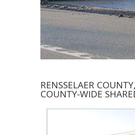
RENSSELAER COUNTY
COUNTY-WIDE SHARED 