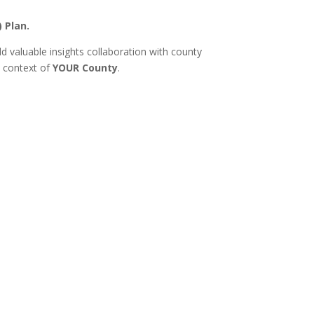
) Plan.
 valuable insights collaboration with county
e context of
YOUR County
.