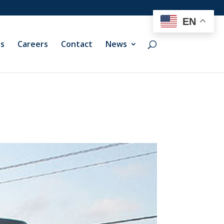
EN
ts
Careers
Contact
News