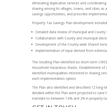
eliminating duplicative services and coordinat
sharing among its villages, towns, and cities as 
savings opportunities, and prescribe implementati
Property Tax Savings Plan development included
Detailed data review of municipal and County f
Collaboration with County and municipal electe
Development of the County-wide Shared Servi
Implementation of input derived from extensive
The resulting Plan identified six short-term CW
Household Hazardous Waste, Establishment of a R
identified municipalities interested in sharing s
each implementation option.
The Plan also identified and described 12 long-
detailed within the Plan were projected to save 
translate to between 1.6% and 2% in property t