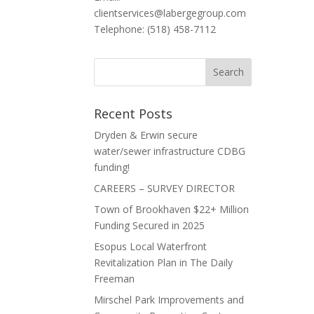
clientservices@labergegroup.com
Telephone: (518) 458-7112
Recent Posts
Dryden & Erwin secure
water/sewer infrastructure CDBG
funding!
CAREERS – SURVEY DIRECTOR
Town of Brookhaven $22+ Million
Funding Secured in 2025
Esopus Local Waterfront
Revitalization Plan in The Daily
Freeman
Mirschel Park Improvements and