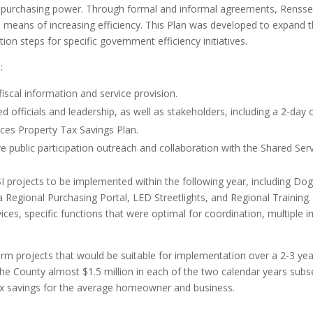
ing purchasing power. Through formal and informal agreements, Renss
a means of increasing efficiency. This Plan was developed to expand the
on steps for specific government efficiency initiatives.
:
iscal information and service provision.
d officials and leadership, as well as stakeholders, including a 2-day 
ces Property Tax Savings Plan.
 public participation outreach and collaboration with the Shared Serv
SSI projects to be implemented within the following year, including D
egional Purchasing Portal, LED Streetlights, and Regional Training.
ervices, specific functions that were optimal for coordination, multiple
term projects that would be suitable for implementation over a 2-3 y
the County almost $1.5 million in each of the two calendar years sub
ax savings for the average homeowner and business.