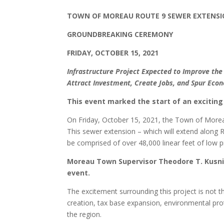
TOWN OF MOREAU ROUTE 9 SEWER EXTENS
GROUNDBREAKING CEREMONY
FRIDAY, OCTOBER 15, 2021
Infrastructure Project Expected to Improve th
Attract Investment, Create Jobs, and Spur Ec
This event marked the start of an excitin
On Friday, October 15, 2021, the Town of Moreau
This sewer extension – which will extend along R
be comprised of over 48,000 linear feet of low 
Moreau Town Supervisor Theodore T. Kusnie
event.
The excitement surrounding this project is not the
creation, tax base expansion, environmental pro
the region.