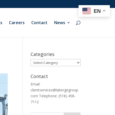
EN
ts
Careers
Contact
News
Categories
Categories
Contact
Email:
clientservices@labergegroup.
com Telephone: (518) 458-
7112