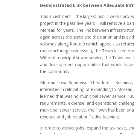
Demonstrated Link between Adequate Infr
This investment – the largest public works projec
project in the past five years – will remove a 
Moreau for years. The link between infrastructu
again across the state and the nation and is evid
volumes along Route 9 (which appeals to retailer
manufacturing businesses), the Town lacked one c
Without municipal sewer service, the Town and
and development opportunities that would have h
the community.
Moreau Town Supervisor Theodore T. Kusnierz, Jr
interested in relocating or expanding to Moreau
learned that was no municipal sewer service. “Bu
requirements, expense, and operational challeng
municipal sewer service, the Town has been unabl
revenue and job creation.” adds Kusnierz.
In order to attract jobs, expand the tax base, a