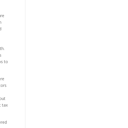
ure
n
d
th.
s
bs to
ere
tors
out
t tax
ered