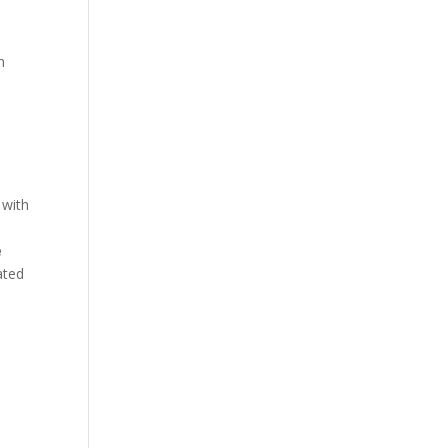
n
 with
e
ated