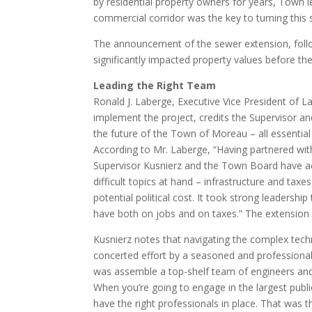
by residential property owners for years, Town 
commercial corridor was the key to turning this 
The announcement of the sewer extension, followe
significantly impacted property values before the
Leading the Right Team
Ronald J. Laberge, Executive Vice President of 
implement the project, credits the Supervisor an
the future of the Town of Moreau – all essentia
According to Mr. Laberge, “Having partnered with
Supervisor Kusnierz and the Town Board have ac
difficult topics at hand – infrastructure and ta
potential political cost. It took strong leadershi
have both on jobs and on taxes.” The extension 
Kusnierz notes that navigating the complex techn
concerted effort by a seasoned and professional
was assemble a top-shelf team of engineers and
When you’re going to engage in the largest publ
have the right professionals in place. That was t