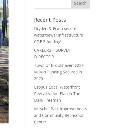
Recent Posts
Dryden & Erwin secure
water/sewer infrastructure
CDBG funding!
CAREERS – SURVEY
DIRECTOR
Town of Brookhaven $22+
Million Funding Secured in
2025
Esopus Local Waterfront
Revitalization Plan in The
Daily Freeman
Mirschel Park Improvements
and Community Recreation
Center