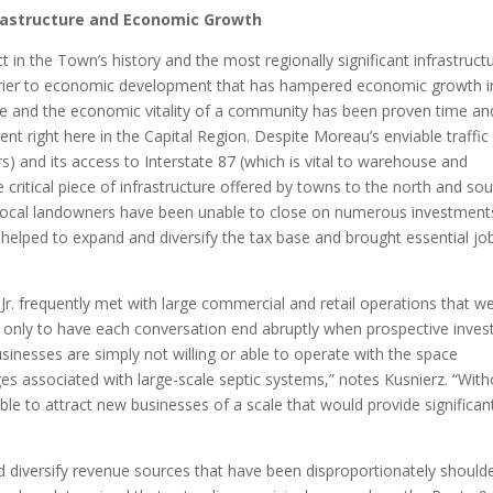
astructure and Economic Growth
t in the Town’s history and the most regionally significant infrastruct
barrier to economic development that has hampered economic growth i
re and the economic vitality of a community has been proven time an
ent right here in the Capital Region. Despite Moreau’s enviable traffic
s) and its access to Interstate 87 (which is vital to warehouse and
ritical piece of infrastructure offered by towns to the north and sou
 local landowners have been unable to close on numerous investment
elped to expand and diversify the tax base and brought essential jo
. frequently met with large commercial and retail operations that w
, only to have each conversation end abruptly when prospective inves
sinesses are simply not willing or able to operate with the space
es associated with large-scale septic systems,” notes Kusnierz. “With
e to attract new businesses of a scale that would provide significan
nd diversify revenue sources that have been disproportionately should