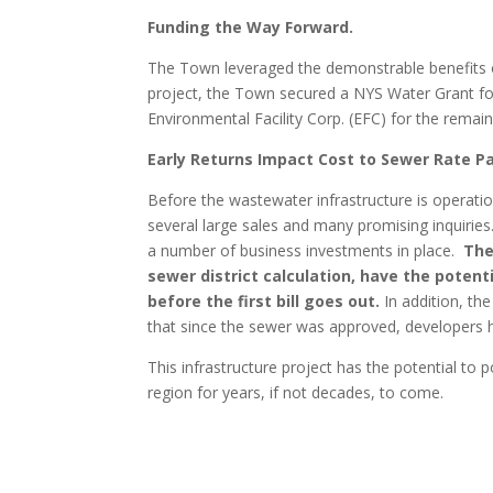
Funding the Way Forward.
The Town leveraged the demonstrable benefits of
project, the Town secured a NYS Water Grant for
Environmental Facility Corp. (EFC) for the rema
Early Returns Impact Cost to Sewer Rate P
Before the wastewater infrastructure is operatio
several large sales and many promising inquiries
a number of business investments in place.
The
sewer district calculation, have the potent
before the first bill goes out.
In addition, th
that since the sewer was approved, developers h
This infrastructure project has the potential to
region for years, if not decades, to come.