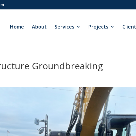
com
Home
About
Services
Projects
Clien
ructure Groundbreaking