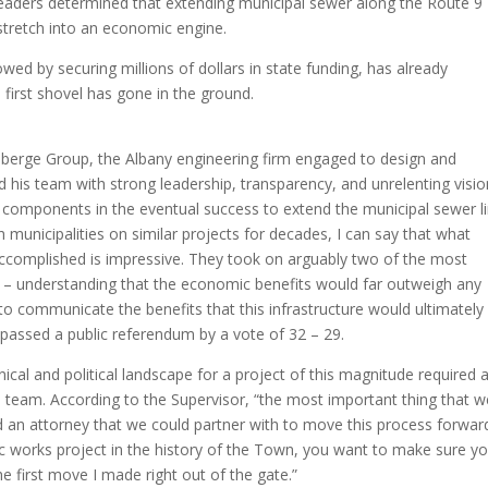
leaders determined that extending municipal sewer along the Route 9
stretch into an economic engine.
d by securing millions of dollars in state funding, has already
 first shovel has gone in the ground.
Laberge Group, the Albany engineering firm engaged to design and
d his team with strong leadership, transparency, and unrelenting visio
l components in the eventual success to extend the municipal sewer li
 municipalities on similar projects for decades, I can say that what
complished is impressive. They took on arguably two of the most
xes – understanding that the economic benefits would far outweigh any
p to communicate the benefits that this infrastructure would ultimately
passed a public referendum by a vote of 32 – 29.
ical and political landscape for a project of this magnitude required 
 team. According to the Supervisor, “the most important thing that w
 an attorney that we could partner with to move this process forwar
ic works project in the history of the Town, you want to make sure y
he first move I made right out of the gate.”