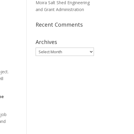
Moira Salt Shed Engineering
and Grant Administration
Recent Comments
Archives
Archives
ject.
ll
he
 job
and