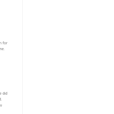
n for
ne.
a
e did
d.
ou