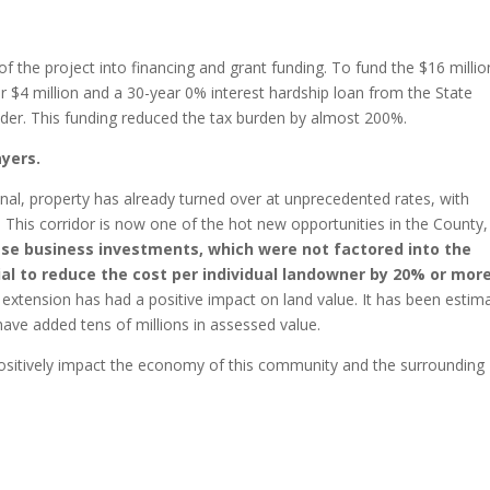
 the project into financing and grant funding. To fund the $16 millio
 $4 million and a 30-year 0% interest hardship loan from the State
inder. This funding reduced the tax burden by almost 200%.
ayers.
nal, property has already turned over at unprecedented rates, with
. This corridor is now one of the hot new opportunities in the County,
se business investments, which were not factored into the
ial to reduce the cost per individual landowner by 20% or mor
e extension has had a positive impact on land value. It has been estim
ave added tens of millions in assessed value.
 positively impact the economy of this community and the surrounding