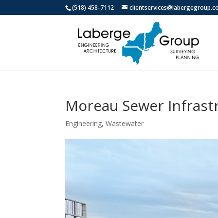
(518) 458-7112
clientservices@labergegroup.
Moreau Sewer Infrast
Engineering
,
Wastewater