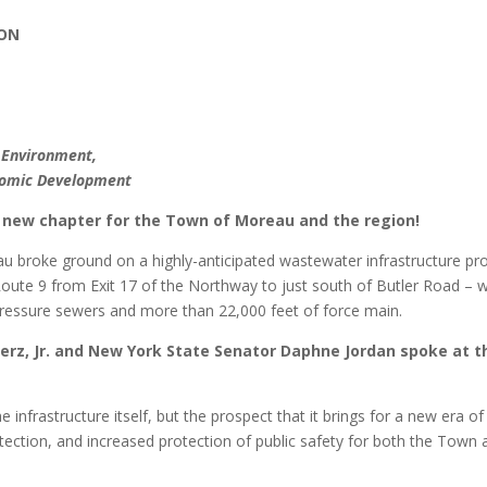
ION
e Environment,
onomic Development
g new chapter for the Town of Moreau and the region!
 broke ground on a highly-anticipated wastewater infrastructure pro
oute 9 from Exit 17 of the Northway to just south of Butler Road – wi
pressure sewers and more than 22,000 feet of force main.
rz, Jr. and New York State Senator Daphne Jordan spoke at t
 infrastructure itself, but the prospect that it brings for a new era of
tection, and increased protection of public safety for both the Town 