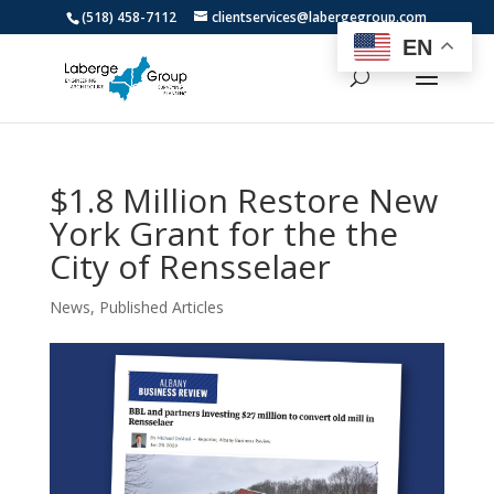
(518) 458-7112
clientservices@labergegroup.com
EN
$1.8 Million Restore New
York Grant for the the
City of Rensselaer
News
,
Published Articles