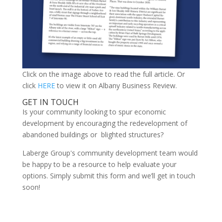
Click on the image above to read the full article. Or
click
HERE
to view it on Albany Business Review.
GET IN TOUCH
Is your community looking to spur economic
development by encouraging the redevelopment of
abandoned buildings or blighted structures?
Laberge Group's community development team would
be happy to be a resource to help evaluate your
options. Simply submit this form and we’ll get in touch
soon!