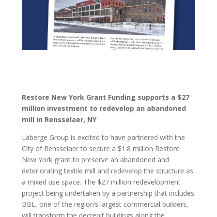
Restore New York Grant Funding supports a $27
million investment to redevelop an abandoned
mill in Rensselaer, NY
Laberge Group is excited to have partnered with the
City of Rensselaer to secure a $1.8 million Restore
New York grant to preserve an abandoned and
deteriorating textile mill and redevelop the structure as
a mixed use space. The $27 million redevelopment
project being undertaken by a partnership that includes
BBL, one of the region’s largest commercial builders,
will transform the decrepit buildings along the