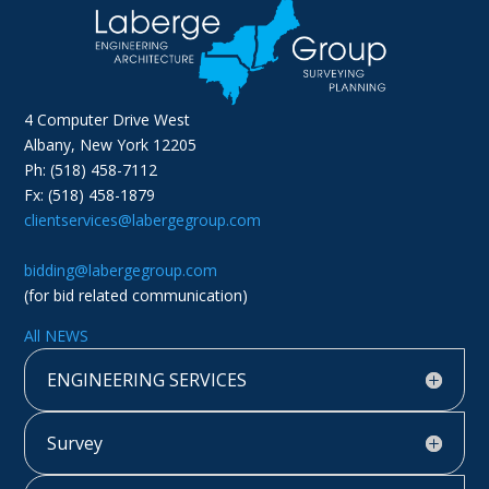
4 Computer Drive West
Albany, New York 12205
Ph: (518) 458-7112
Fx: (518) 458-1879
clientservices@labergegroup.com
bidding@labergegroup.com
(for bid related communication)
All NEWS
ENGINEERING SERVICES
Survey