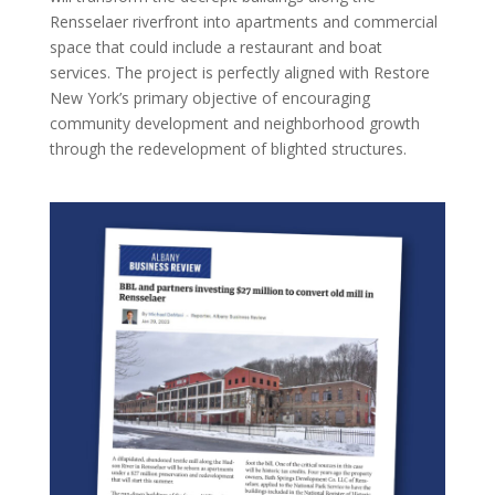
Rensselaer riverfront into apartments and commercial
space that could include a restaurant and boat
services. The project is perfectly aligned with Restore
New York’s primary objective of encouraging
community development and neighborhood growth
through the redevelopment of blighted structures.