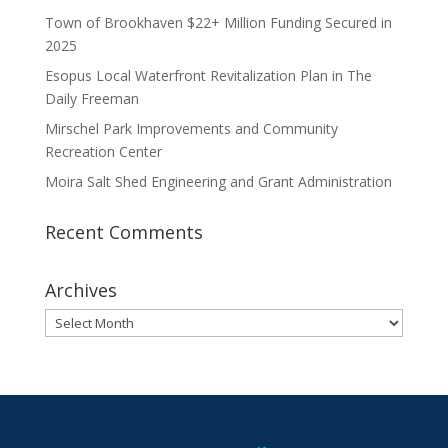
Town of Brookhaven $22+ Million Funding Secured in
2025
Esopus Local Waterfront Revitalization Plan in The
Daily Freeman
Mirschel Park Improvements and Community
Recreation Center
Moira Salt Shed Engineering and Grant Administration
Recent Comments
Archives
Archives