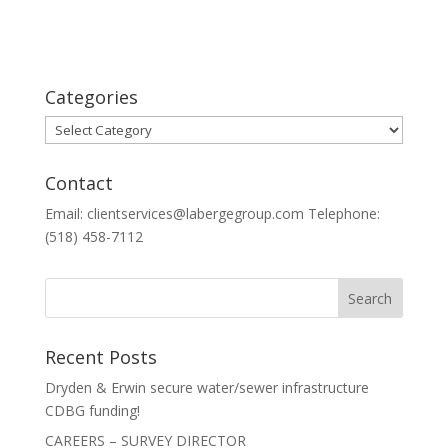
Categories
Categories
Contact
Email: clientservices@labergegroup.com Telephone:
(518) 458-7112
Recent Posts
Dryden & Erwin secure water/sewer infrastructure
CDBG funding!
CAREERS – SURVEY DIRECTOR