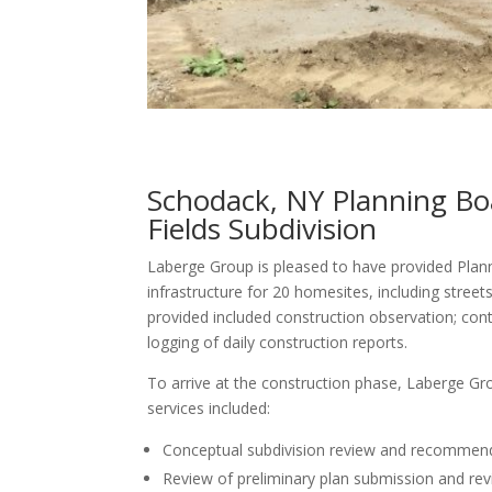
Schodack, NY Planning Boa
Fields Subdivision
Laberge Group is pleased to have provided Plan
infrastructure for 20 homesites, including stree
provided included construction observation; con
logging of daily construction reports.
To arrive at the construction phase, Laberge Gro
services included:
Conceptual subdivision review and recommendat
Review of preliminary plan submission and revi