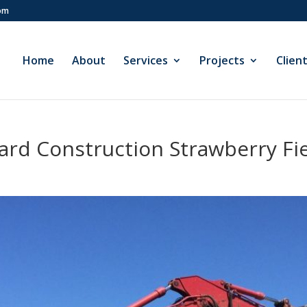
com
Home
About
Services
Projects
Clien
rd Construction Strawberry Fie