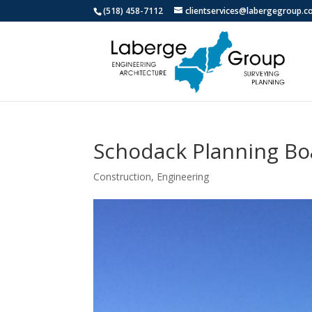
(518) 458-7112
clientservices@labergegroup.
Schodack Planning Boa
Construction
,
Engineering