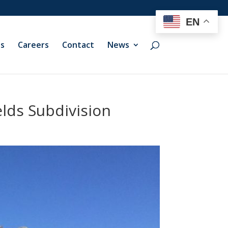
EN
ts
Careers
Contact
News
lds Subdivision