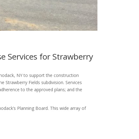
e Services for Strawberry
hodack, NY to support the construction
he Strawberry Fields subdivision. Services
 adherence to the approved plans; and the
chodack’s Planning Board. This wide array of