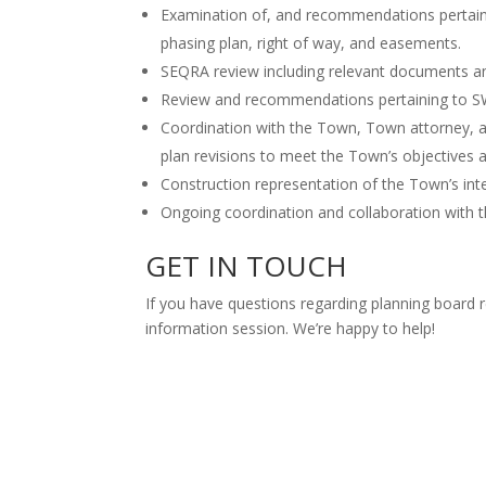
Examination of, and recommendations pertaining
phasing plan, right of way, and easements.
SEQRA review including relevant documents a
Review and recommendations pertaining to 
Coordination with the Town, Town attorney, an
plan revisions to meet the Town’s objectives a
Construction representation of the Town’s int
Ongoing coordination and collaboration with 
GET IN TOUCH
If you have questions regarding planning board r
information session. We’re happy to help!