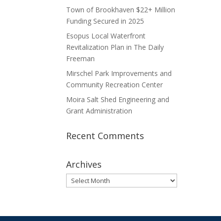
Town of Brookhaven $22+ Million
Funding Secured in 2025
Esopus Local Waterfront
Revitalization Plan in The Daily
Freeman
Mirschel Park Improvements and
Community Recreation Center
Moira Salt Shed Engineering and
Grant Administration
Recent Comments
Archives
Archives