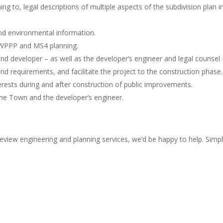
 to, legal descriptions of multiple aspects of the subdivision plan in
nd environmental information.
SWPPP and MS4 planning.
d developer – as well as the developer’s engineer and legal counsel 
nd requirements, and facilitate the project to the construction phase.
erests during and after construction of public improvements.
the Town and the developer’s engineer.
eview engineering and planning services, we’d be happy to help. Simpl