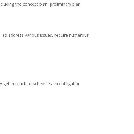
cluding the concept plan, preliminary plan,
– to address various issues, require numerous
y get in touch to schedule a no-obligation