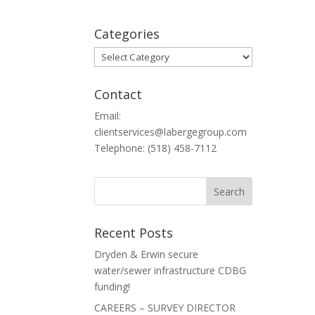
Categories
Categories
Contact
Email:
clientservices@labergegroup.com
Telephone: (518) 458-7112
Recent Posts
Dryden & Erwin secure
water/sewer infrastructure CDBG
funding!
CAREERS – SURVEY DIRECTOR