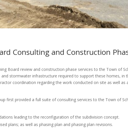
rd Consulting and Construction Phas
ning Board review and construction phase services to the Town of Sc
ts and stormwater infrastructure required to support these homes, in t
tractor coordination regarding the work conducted on site as well as
up first provided a full suite of consulting services to the Town of S
ions leading to the reconfiguration of the subdivision concept.
sed plans; as well as phasing plan and phasing plan revisions.