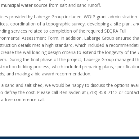
l municipal water source from salt and sand runoff.
vices provided by Laberge Group included: WQIP grant administration
ices, coordination of a topographic survey, developing a site plan, an
iding services related to completion of the required SEQRA Full
ironmental Assessment Form. In addition, Laberge Group ensured tha
struction details met a high standard, which included a recommendat
ncrease the wall loading design criteria to extend the longevity of the 
tem. During the final phase of the project, Laberge Group managed t
truction bidding process, which included preparing plans, specificatio
ids; and making a bid award recommendation.
 a sand and salt shed, we would be happy to discuss the options avai
g to defray the cost. Please call Ben Syden at (518) 458-7112 or contac
a free conference call.