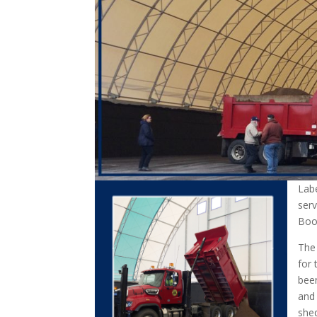
Lab
serv
Boon
The
for 
been
and 
shed