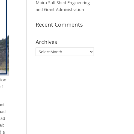
Moira Salt Shed Engineering
and Grant Administration
Recent Comments
Archives
Archives
tion
of
ant
 had
ead
alt
d a