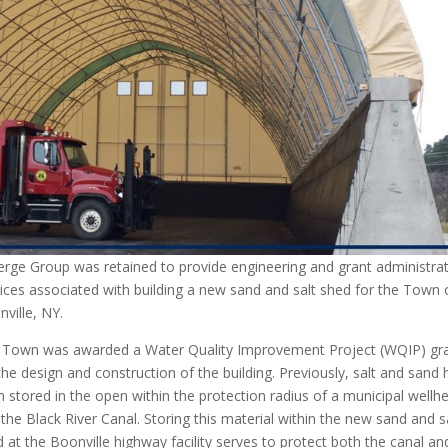
erge Group was retained to provide engineering and grant administra
ices associated with building a new sand and salt shed for the Town 
ville, NY.
 Town was awarded a Water Quality Improvement Project (WQIP) gr
the design and construction of the building. Previously, salt and sand
 stored in the open within the protection radius of a municipal wellh
the Black River Canal. Storing this material within the new sand and s
 at the Boonville highway facility serves to protect both the canal an