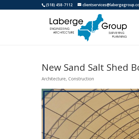
(518) 458-7112
clientservices@labergegroup.
New Sand Salt Shed Bo
Architecture
,
Construction