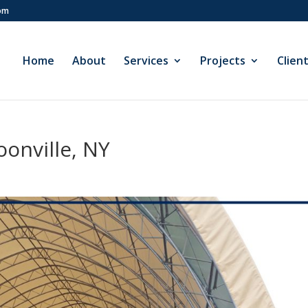
com
Home
About
Services
Projects
Clien
onville, NY