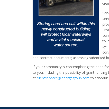
vita
Ser
serv
prov
Env
con
to i
sys
cons
and contract documents; assessing submitted b
If your community is contemplating the need for
to you, including the possibility of grant fundin
at
clientservices@labergegroup.com
to schedule 