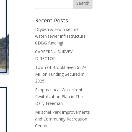
Recent Posts
Dryden & Erwin secure
water/sewer infrastructure
CDBG funding!
CAREERS – SURVEY
DIRECTOR
Town of Brookhaven $22+
Million Funding Secured in
2025
Esopus Local Waterfront
Revitalization Plan in The
Daily Freeman
Mirschel Park Improvements
and Community Recreation
Center