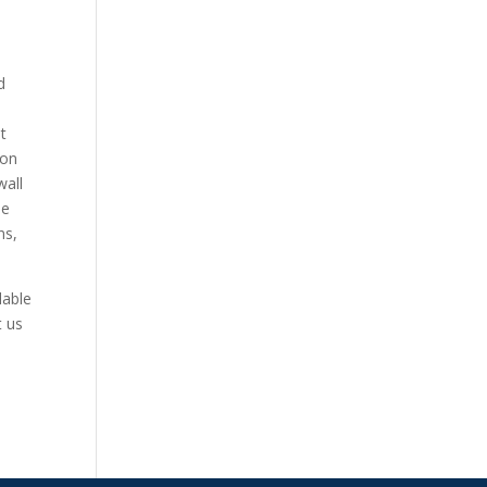
d
t
ion
wall
he
ns,
lable
t us