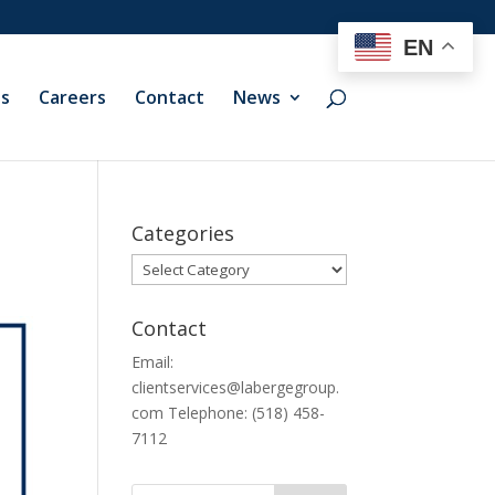
EN
ts
Careers
Contact
News
Categories
Categories
Contact
Email:
clientservices@labergegroup.
com Telephone: (518) 458-
7112