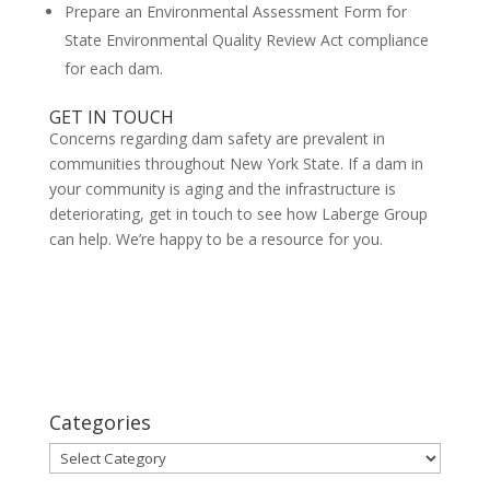
Prepare an Environmental Assessment Form for
State Environmental Quality Review Act compliance
for each dam.
GET IN TOUCH
Concerns regarding dam safety are prevalent in
communities throughout New York State. If a dam in
your community is aging and the infrastructure is
deteriorating, get in touch to see how Laberge Group
can help. We’re happy to be a resource for you.
Categories
Categories