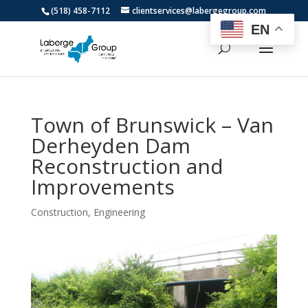
(518) 458-7112
clientservices@labergegroup.com
EN
Town of Brunswick – Van
Derheyden Dam
Reconstruction and
Improvements
Construction
,
Engineering