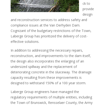
ck to
provide
design
and reconstruction services to address safety and
compliance issues at the Van Derhyden Dam.
Cognizant of the budgetary restrictions of the Town,
Laberge Group has prioritized the delivery of cost-
effective solutions.
In addition to addressing the necessary repairs,
reconstruction, and improvements to the dam itself,
the design also incorporates the enlarging of an
undersized spillway and the replacement of
deteriorating concrete in the sluiceway. The drainage
capacity resulting from these improvements is
designed to withstand 150% of a 100 year storm.
Laberge Group engineers have managed the
regulatory requirements of multiple entities, including
the Town of Brunswick, Rensselaer County, the Army