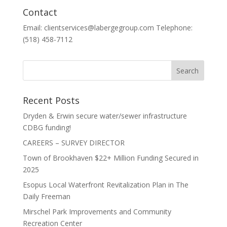
Contact
Email: clientservices@labergegroup.com Telephone:
(518) 458-7112
Recent Posts
Dryden & Erwin secure water/sewer infrastructure
CDBG funding!
CAREERS – SURVEY DIRECTOR
Town of Brookhaven $22+ Million Funding Secured in
2025
Esopus Local Waterfront Revitalization Plan in The
Daily Freeman
Mirschel Park Improvements and Community
Recreation Center