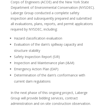
Corps of Engineers (ACOE) and the New York State
Department of Environmental Conservation (NYSDEC).
Laberge Group conducted a complete safety
inspection and subsequently prepared and submitted
all evaluations, plans, reports, and permit applications
required by NYSDEC, including:
Hazard classification evaluation
Evaluation of the dam’s spillway capacity and
structure stability
Safety Inspection Report (SIR)
Inspection and Maintenance plan (I&M)
Emergency Action Plan (EAP)
Determination of the dam’s conformance with
current dam regulations
In the next phase of this ongoing project, Laberge
Group will provide bidding services, contract
administration and on-site construction observation.