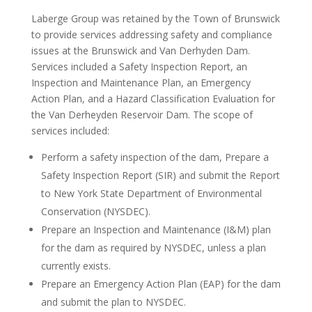
Laberge Group was retained by the Town of Brunswick
to provide services addressing safety and compliance
issues at the Brunswick and Van Derhyden Dam.
Services included a Safety Inspection Report, an
Inspection and Maintenance Plan, an Emergency
Action Plan, and a Hazard Classification Evaluation for
the Van Derheyden Reservoir Dam. The scope of
services included:
Perform a safety inspection of the dam, Prepare a
Safety Inspection Report (SIR) and submit the Report
to New York State Department of Environmental
Conservation (NYSDEC).
Prepare an Inspection and Maintenance (I&M) plan
for the dam as required by NYSDEC, unless a plan
currently exists.
Prepare an Emergency Action Plan (EAP) for the dam
and submit the plan to NYSDEC.