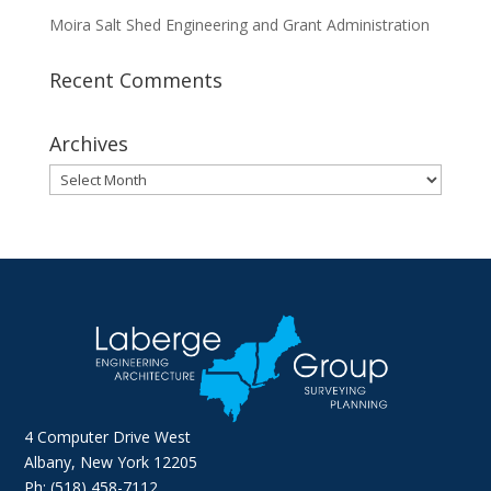
Moira Salt Shed Engineering and Grant Administration
Recent Comments
Archives
Archives
4 Computer Drive West
Albany, New York 12205
Ph: (518) 458-7112