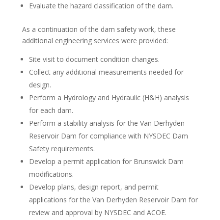
Evaluate the hazard classification of the dam.
As a continuation of the dam safety work, these
additional engineering services were provided:
Site visit to document condition changes.
Collect any additional measurements needed for
design.
Perform a Hydrology and Hydraulic (H&H) analysis
for each dam.
Perform a stability analysis for the Van Derhyden
Reservoir Dam for compliance with NYSDEC Dam
Safety requirements.
Develop a permit application for Brunswick Dam
modifications.
Develop plans, design report, and permit
applications for the Van Derhyden Reservoir Dam for
review and approval by NYSDEC and ACOE.