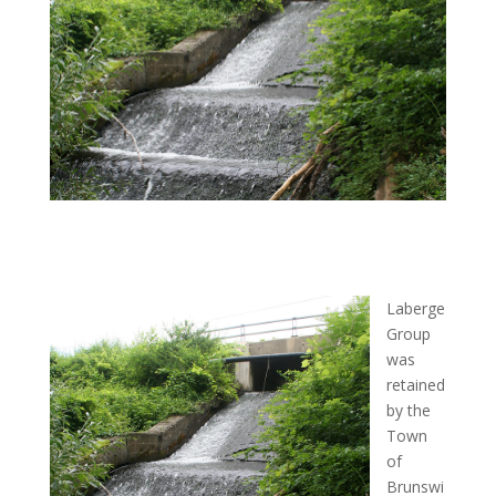
Laberge
Group
was
retained
by the
Town
of
Brunswi