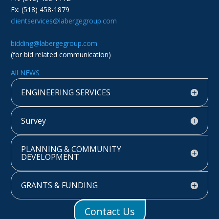
Fx: (518) 458-1879
clientservices@labergegroup.com
bidding@labergegroup.com
(for bid related communication)
All NEWS
ENGINEERING SERVICES
Survey
PLANNING & COMMUNITY
DEVELOPMENT
GRANTS & FUNDING
Contact Us