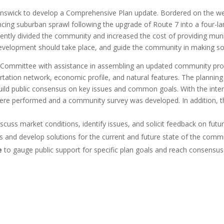
swick to develop a Comprehensive Plan update. Bordered on the west 
ng suburban sprawl following the upgrade of Route 7 into a four-lane 
cently divided the community and increased the cost of providing mu
evelopment should take place, and guide the community in making so
 Committee with assistance in assembling an updated community pro
tation network, economic profile, and natural features. The planning
uild public consensus on key issues and common goals. With the inte
were performed and a community survey was developed. In addition, 
scuss market conditions, identify issues, and solicit feedback on fut
es and develop solutions for the current and future state of the comm
e
to gauge public support for specific plan goals and reach consensus