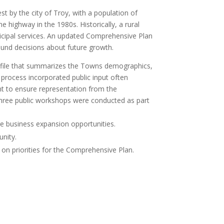
by the city of Troy, with a population of
highway in the 1980s. Historically, a rural
nicipal services. An updated Comprehensive Plan
und decisions about future growth.
file that summarizes the Towns demographics,
 process incorporated public input often
nt to ensure representation from the
three public workshops were conducted as part
ure business expansion opportunities.
unity.
 on priorities for the Comprehensive Plan.