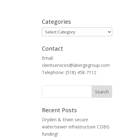
Categories
Categories
Contact
Email:
clientservices@labergegroup.com
Telephone: (518) 458-7112
Recent Posts
Dryden & Erwin secure
water/sewer infrastructure CDBG
funding!