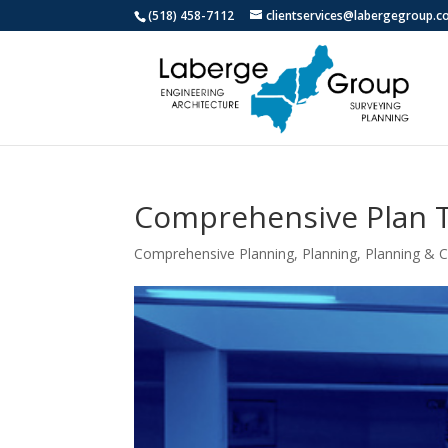
(518) 458-7112
clientservices@labergegroup.
Comprehensive Plan T
Comprehensive Planning
,
Planning
,
Planning &