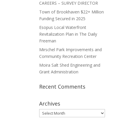
CAREERS – SURVEY DIRECTOR
Town of Brookhaven $22+ Million
Funding Secured in 2025
Esopus Local Waterfront
Revitalization Plan in The Daily
Freeman
Mirschel Park Improvements and
Community Recreation Center
Moira Salt Shed Engineering and
Grant Administration
Recent Comments
Archives
Archives