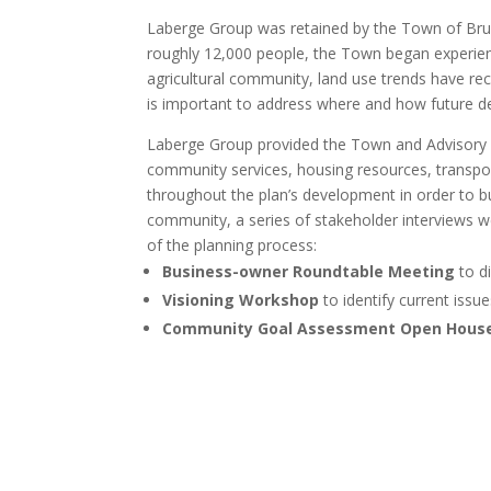
Laberge Group was retained by the Town of Brun
roughly 12,000 people, the Town began experienci
agricultural community, land use trends have re
is important to address where and how future d
Laberge Group provided the Town and Advisory
community services, housing resources, transpor
throughout the plan’s development in order to b
community, a series of stakeholder interviews 
of the planning process:
Business-owner Roundtable Meeting
to di
Visioning Workshop
to identify current issu
Community Goal Assessment Open Hous