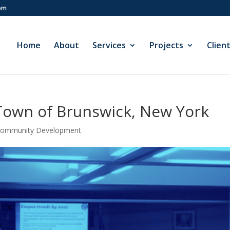
com
Home
About
Services
Projects
Clien
own of Brunswick, New York
 Community Development