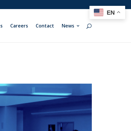
EN
ts
Careers
Contact
News