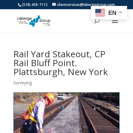
(518) 458-7112
clientservices@labergegroup.com
EN
Rail Yard Stakeout, CP
Rail Bluff Point.
Plattsburgh, New York
Surveying