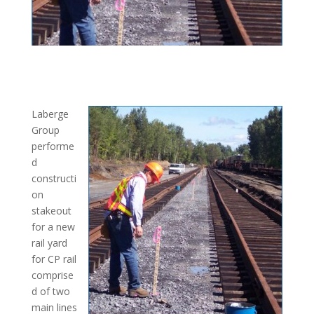
Laberge
Group
performe
d
constructi
on
stakeout
for a new
rail yard
for CP rail
comprise
d of two
main lines