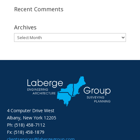
Recent Comments
Archives
Archives
4 Computer Drive West
Albany, New York 12205
Ph: (518) 458-7112
Fx: (518) 458-1879
clientservices@labergegroup.com