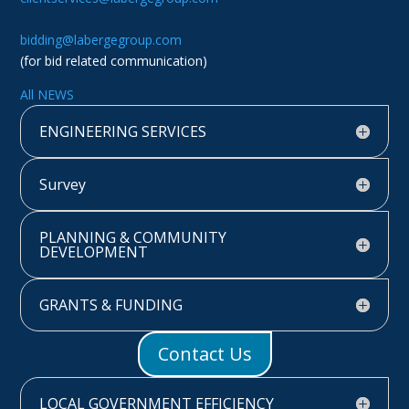
bidding@labergegroup.com
(for bid related communication)
All NEWS
ENGINEERING SERVICES
Survey
PLANNING & COMMUNITY
DEVELOPMENT
GRANTS & FUNDING
Contact Us
LOCAL GOVERNMENT EFFICIENCY