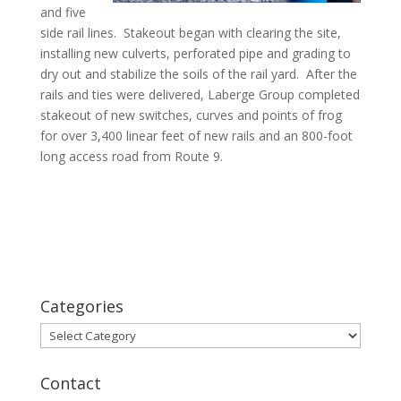
and five
side rail lines. Stakeout began with clearing the site,
installing new culverts, perforated pipe and grading to
dry out and stabilize the soils of the rail yard. After the
rails and ties were delivered, Laberge Group completed
stakeout of new switches, curves and points of frog
for over 3,400 linear feet of new rails and an 800-foot
long access road from Route 9.
Categories
Categories
Contact