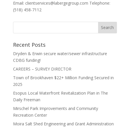
Email: clientservices@labergegroup.com Telephone:
(518) 458-7112
Recent Posts
Dryden & Erwin secure water/sewer infrastructure
CDBG funding!
CAREERS – SURVEY DIRECTOR
Town of Brookhaven $22+ Million Funding Secured in
2025
Esopus Local Waterfront Revitalization Plan in The
Daily Freeman
Mirschel Park Improvements and Community
Recreation Center
Moira Salt Shed Engineering and Grant Administration