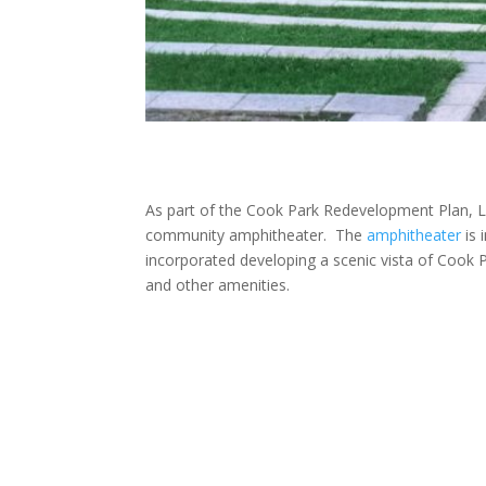
As part of the Cook Park Redevelopment Plan, La
community amphitheater. The
amphitheater
is 
incorporated developing a scenic vista of Cook P
and other amenities.