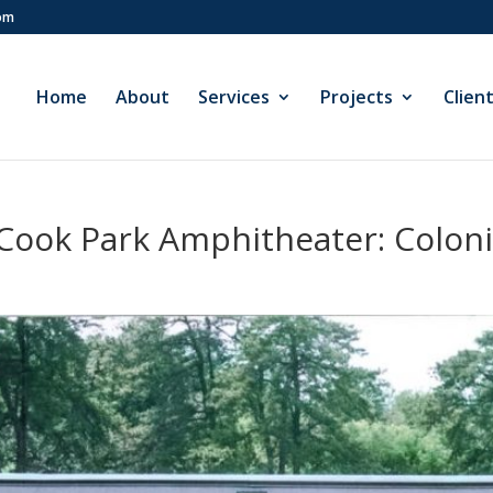
com
Home
About
Services
Projects
Clien
-Cook Park Amphitheater: Colon