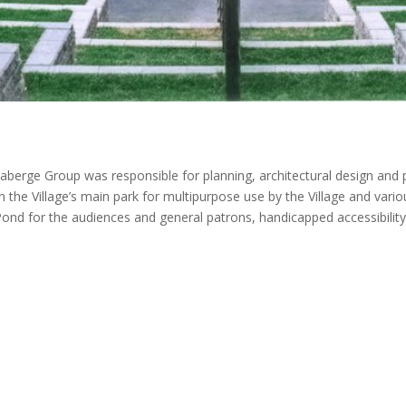
berge Group was responsible for planning, architectural design and p
in the Village’s main park for multipurpose use by the Village and vario
ond for the audiences and general patrons, handicapped accessibility, 