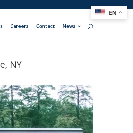
EN
ts
Careers
Contact
News
ie, NY