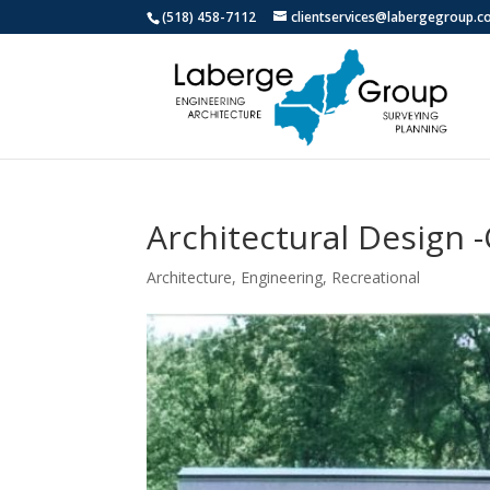
(518) 458-7112
clientservices@labergegroup.
Architectural Design 
Architecture
,
Engineering
,
Recreational