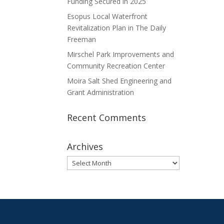
Funding Secured in 2025
Esopus Local Waterfront
Revitalization Plan in The Daily
Freeman
Mirschel Park Improvements and
Community Recreation Center
Moira Salt Shed Engineering and
Grant Administration
Recent Comments
Archives
Archives