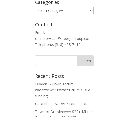
Categories
Categories
Contact
Email:
clientservices@labergegroup.com
Telephone: (518) 458-7112
Recent Posts
Dryden & Erwin secure
water/sewer infrastructure CDBG
funding!
CAREERS – SURVEY DIRECTOR
Town of Brookhaven $22+ Million