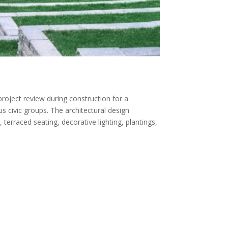
roject review during construction for a
us civic groups. The architectural design
terraced seating, decorative lighting, plantings,