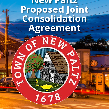
Proposed Joint
Consolidation
Agreement