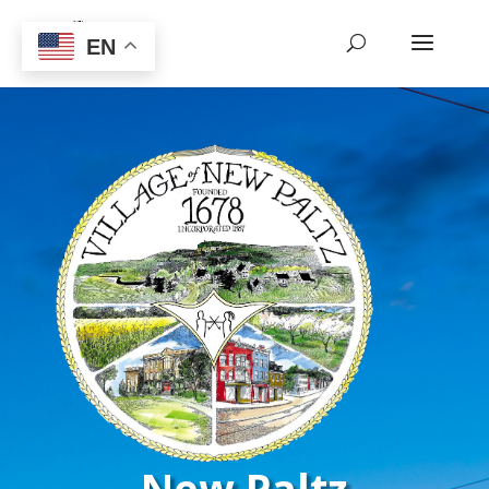
EN
New Paltz