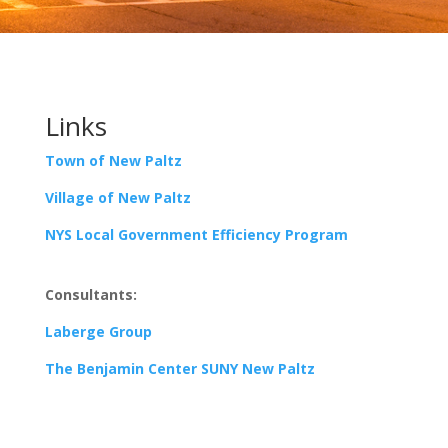
Links
Town of New Paltz
Village of New Paltz
NYS Local Government Efficiency Program
Consultants:
Laberge Group
The Benjamin Center SUNY New Paltz