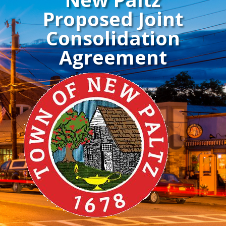
Proposed Joint
Consolidation
Agreement