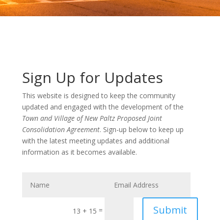
Sign Up for Updates
This website is designed to keep the community
updated and engaged with the development of the
Town and Village of New Paltz Proposed Joint
Consolidation Agreement
. Sign-up below to keep up
with the latest meeting updates and additional
information as it becomes available.
Submit
=
13 + 15