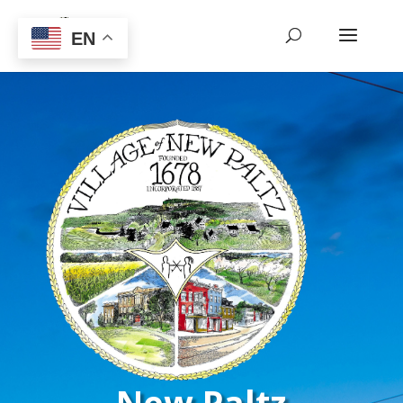
EN
New Paltz