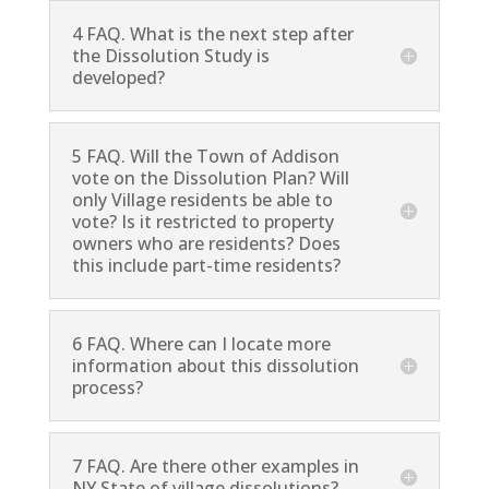
4 FAQ. What is the next step after
the Dissolution Study is
developed?
5 FAQ. Will the Town of Addison
vote on the Dissolution Plan? Will
only Village residents be able to
vote? Is it restricted to property
owners who are residents? Does
this include part-time residents?
6 FAQ. Where can I locate more
information about this dissolution
process?
7 FAQ. Are there other examples in
NY State of village dissolutions?