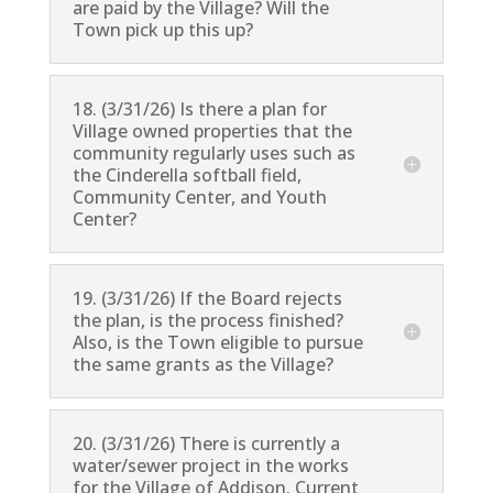
are paid by the Village? Will the
Town pick up this up?
18. (3/31/26) Is there a plan for
Village owned properties that the
community regularly uses such as
the Cinderella softball field,
Community Center, and Youth
Center?
19. (3/31/26) If the Board rejects
the plan, is the process finished?
Also, is the Town eligible to pursue
the same grants as the Village?
20. (3/31/26) There is currently a
water/sewer project in the works
for the Village of Addison. Current