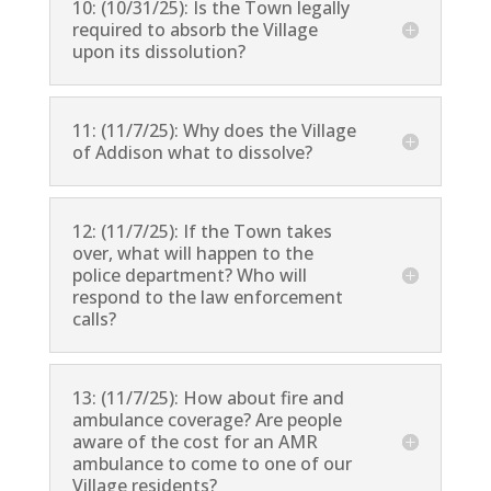
10: (10/31/25): Is the Town legally
required to absorb the Village
upon its dissolution?
11: (11/7/25): Why does the Village
of Addison what to dissolve?
12: (11/7/25): If the Town takes
over, what will happen to the
police department? Who will
respond to the law enforcement
calls?
13: (11/7/25): How about fire and
ambulance coverage? Are people
aware of the cost for an AMR
ambulance to come to one of our
Village residents?