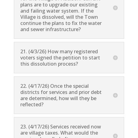
plans are to upgrade our existing
and failing water system. If the
Village is dissolved, will the Town
continue the plans to fix the water
and sewer infrastructure?
21. (4/3/26) How many registered
voters signed the petition to start
this dissolution process?
22. (4/17/26) Once the special
districts for services and prior debt
are determined, how will they be
reflected?
23. (4/17/26) Services received now
are village taxes. What would the