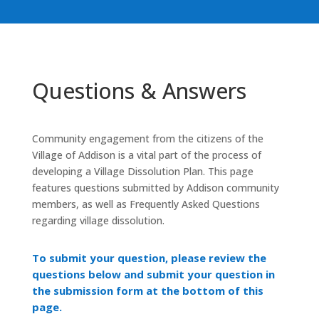
Questions & Answers
Community engagement from the citizens of the
Village of Addison is a vital part of the process of
developing a Village Dissolution Plan. This page
features questions submitted by Addison community
members, as well as Frequently Asked Questions
regarding village dissolution.
To submit your question, please review the
questions below and submit your question in
the submission form at the bottom of this
page.