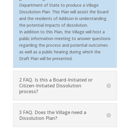
Department of State to produce a Village
Dissolution Plan. This Plan will assist the Board
and the residents of Addison in understanding
the potential impacts of dissolution.
In addition to this Plan, the Village will host a
public information meeting to answer questions
regarding the process and potential outcomes
as well as a public hearing during which the
Draft Plan will be presented.
2 FAQ. Is this a Board-Initiated or
Citizen-Initiated Dissolution
process?
3 FAQ. Does the Village need a
Dissolution Plan?