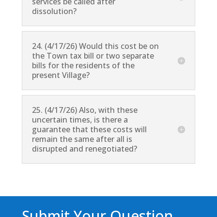
services be called after
dissolution?
24. (4/17/26) Would this cost be on
the Town tax bill or two separate
bills for the residents of the
present Village?
25. (4/17/26) Also, with these
uncertain times, is there a
guarantee that these costs will
remain the same after all is
disrupted and renegotiated?
Submit Your Question