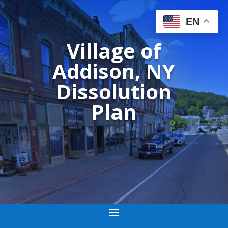
EN
Village of
Addison, NY
Dissolution
Plan