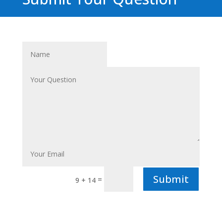
Submit
=
9 + 14