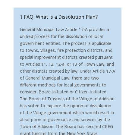
1 FAQ. What is a Dissolution Plan?
General Municipal Law Article 17-A provides a
unified process for the dissolution of local
government entities. The process is applicable
to towns, villages, fire protection districts, and
special improvement districts created pursuant
to Articles 11, 12, 12-a, or 13 of Town Law, and
other districts created by law. Under Article 17-A
of General Municipal Law, there are two
different methods for local governments to
consider: Board-Initiated or Citizen-Initiated.
The Board of Trustees of the Village of Addison
has voted to explore the option of dissolution
of the Village government which would result in
absorption of governance and services by the
Town of Addison. The Board has secured CREG
grant funding from the New York State