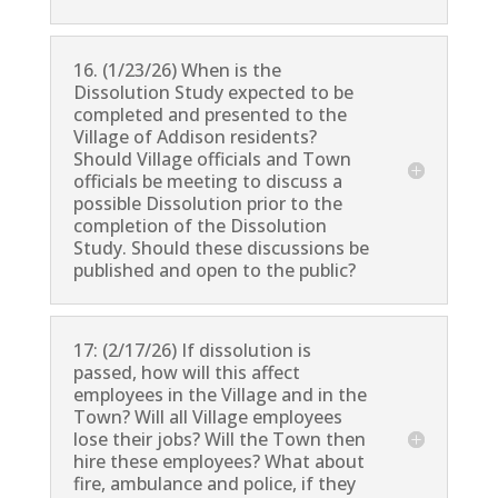
16. (1/23/26) When is the
Dissolution Study expected to be
completed and presented to the
Village of Addison residents?
Should Village officials and Town
officials be meeting to discuss a
possible Dissolution prior to the
completion of the Dissolution
Study. Should these discussions be
published and open to the public?
17: (2/17/26) If dissolution is
passed, how will this affect
employees in the Village and in the
Town? Will all Village employees
lose their jobs? Will the Town then
hire these employees? What about
fire, ambulance and police, if they