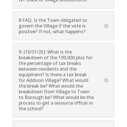
8 FAQ. Is the Town obligated to
govern the Village if the vote is
positive? If not, what happens?
9: (10/31/25): What is the
breakdown of the 190,000 plus for
the percentage of tax breaks
between residents and the
equipment? Is there a tax break
for Addison Village? What would
the break be? What would the
breakdown from Village to Town
to Borough be? What would be the
process to get a resource officer in
the school?