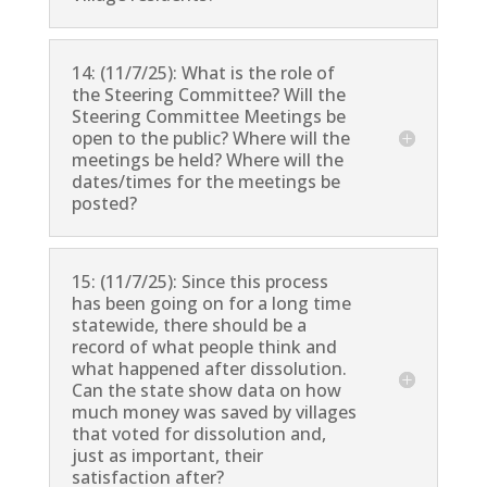
14: (11/7/25): What is the role of
the Steering Committee? Will the
Steering Committee Meetings be
open to the public? Where will the
meetings be held? Where will the
dates/times for the meetings be
posted?
15: (11/7/25): Since this process
has been going on for a long time
statewide, there should be a
record of what people think and
what happened after dissolution.
Can the state show data on how
much money was saved by villages
that voted for dissolution and,
just as important, their
satisfaction after?